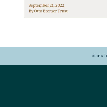
September 21, 2022
By Otto Bremer Trust
CLICK 