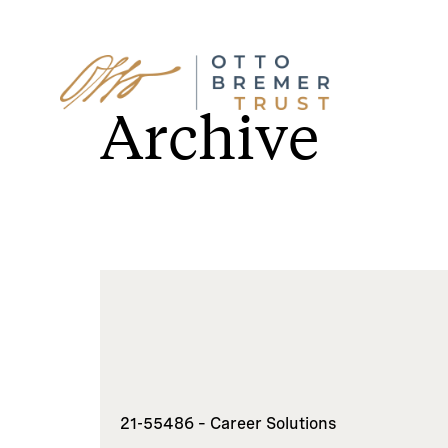
Skip
to
Archive
content
21-55486 – Career Solutions