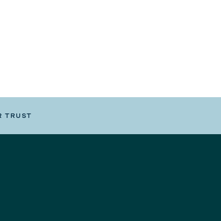
R TRUST