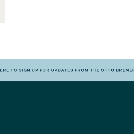
HERE TO SIGN UP FOR UPDATES FROM THE OTTO BREME