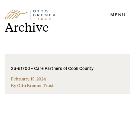
MENU
Skip
Archive
to
content
23-61700 – Care Partners of Cook County
February 15, 2024
By Otto Bremer Trust