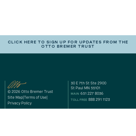
CLICK HERE TO SIGN UP FOR UPDATES FROM THE
OTTO BREMER TRUST
30 E 7th St Ste 2900
St Paul MN 55101
© 2026 Otto Bremer Trust
651 227 8036
MAIN
Site Map
Terms of Use
888 291 1123
TOLL FREE
Privacy Policy