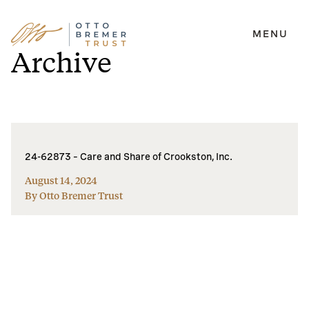
MENU
Skip
Archive
to
content
24-62873 – Care and Share of Crookston, Inc.
August 14, 2024
By Otto Bremer Trust