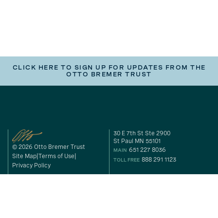
CLICK HERE TO SIGN UP FOR UPDATES FROM THE
OTTO BREMER TRUST
30 E 7th St Ste 2900
St Paul MN 55101
© 2026 Otto Bremer Trust
651 227 8036
MAIN
Site Map
Terms of Use
888 291 1123
TOLL FREE
Privacy Policy