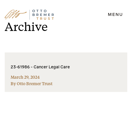
MENU
Skip
Archive
to
content
23-61986 – Cancer Legal Care
March 29, 2024
By Otto Bremer Trust