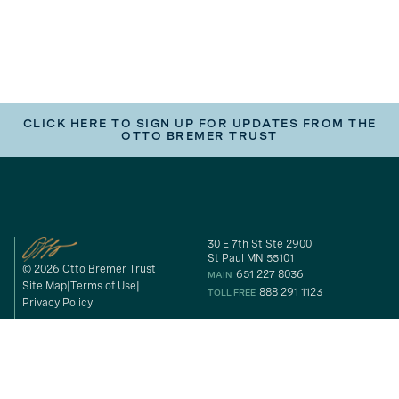
CLICK HERE TO SIGN UP FOR UPDATES FROM THE
OTTO BREMER TRUST
30 E 7th St Ste 2900
St Paul MN 55101
© 2026 Otto Bremer Trust
651 227 8036
MAIN
Site Map
Terms of Use
888 291 1123
TOLL FREE
Privacy Policy