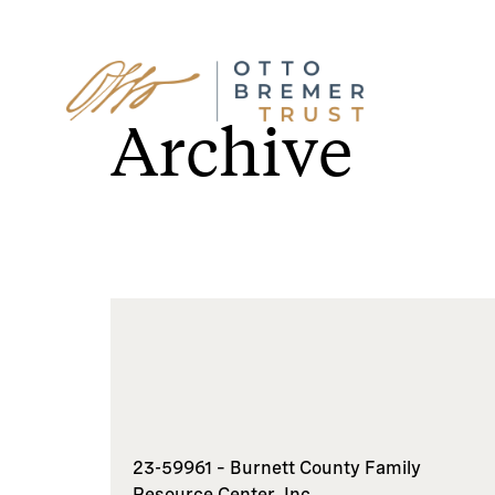
Skip
to
Archive
content
23-59961 – Burnett County Family
Resource Center, Inc.