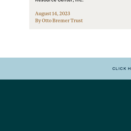
August 14, 2023
By Otto Bremer Trust
CLICK 