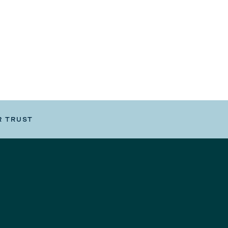
R TRUST