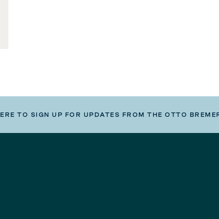
HERE TO SIGN UP FOR UPDATES FROM THE OTTO BREME