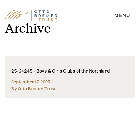
MENU
Skip
Archive
to
content
25-64245 – Boys & Girls Clubs of the Northland
September 17, 2025
By Otto Bremer Trust