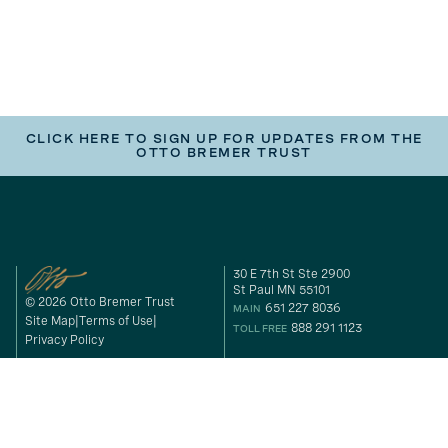
CLICK HERE TO SIGN UP FOR UPDATES FROM THE
OTTO BREMER TRUST
30 E 7th St Ste 2900
St Paul MN 55101
© 2026 Otto Bremer Trust
651 227 8036
MAIN
Site Map
Terms of Use
888 291 1123
TOLL FREE
Privacy Policy