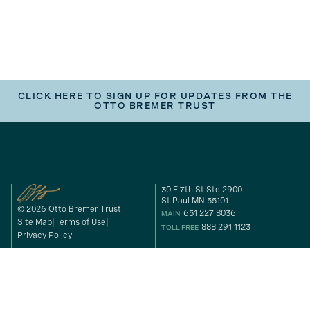
CLICK HERE TO SIGN UP FOR UPDATES FROM THE
OTTO BREMER TRUST
30 E 7th St Ste 2900
St Paul MN 55101
© 2026 Otto Bremer Trust
651 227 8036
MAIN
Site Map
Terms of Use
888 291 1123
TOLL FREE
Privacy Policy