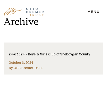
MENU
Skip
Archive
to
content
24-63824 – Boys & Girls Club of Sheboygan County
October 3, 2024
By Otto Bremer Trust