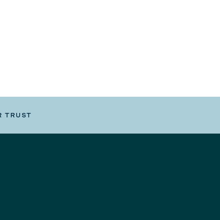
R TRUST