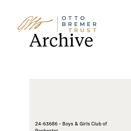
Skip
to
Archive
content
24-63686 – Boys & Girls Club of
Rochester