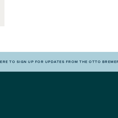
HERE TO SIGN UP FOR UPDATES FROM THE OTTO BREME