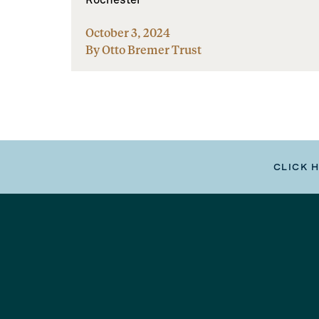
October 3, 2024
By Otto Bremer Trust
CLICK 