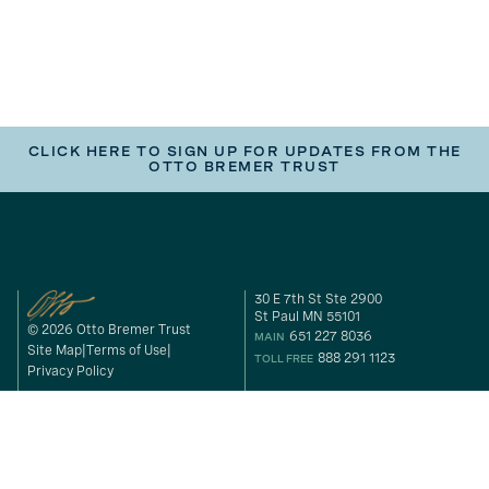
CLICK HERE TO SIGN UP FOR UPDATES FROM THE
OTTO BREMER TRUST
30 E 7th St Ste 2900
St Paul MN 55101
© 2026 Otto Bremer Trust
651 227 8036
MAIN
Site Map
Terms of Use
888 291 1123
TOLL FREE
Privacy Policy