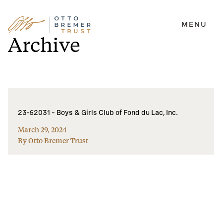
MENU
Skip
Archive
to
content
23-62031 – Boys & Girls Club of Fond du Lac, Inc.
March 29, 2024
By Otto Bremer Trust