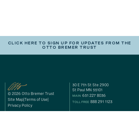
CLICK HERE TO SIGN UP FOR UPDATES FROM THE
OTTO BREMER TRUST
30 E 7th St Ste 2900
St Paul MN 55101
© 2026 Otto Bremer Trust
651 227 8036
MAIN
Site Map
Terms of Use
888 291 1123
TOLL FREE
Privacy Policy