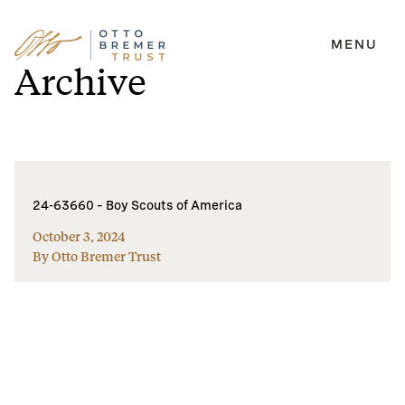
MENU
Skip
Archive
to
content
24-63660 – Boy Scouts of America
October 3, 2024
By Otto Bremer Trust