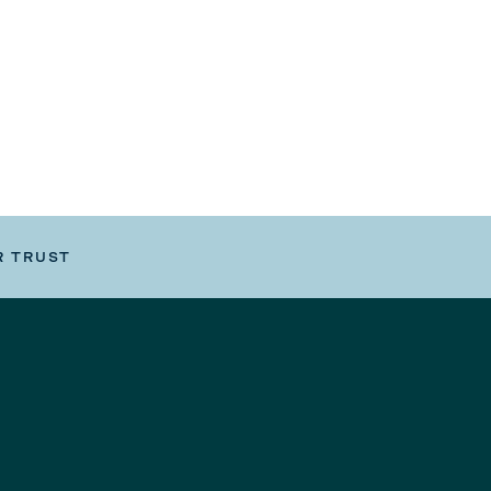
R TRUST