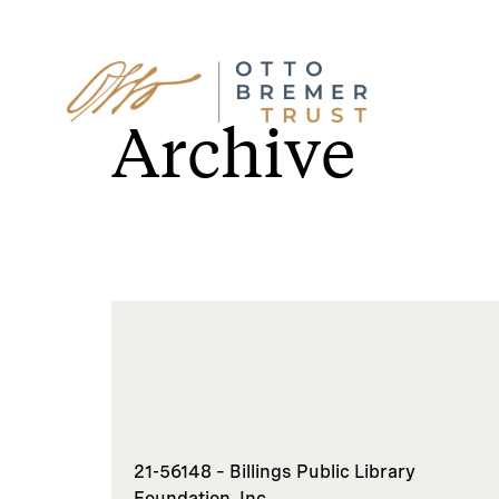
Skip
to
Archive
content
21-56148 – Billings Public Library
Foundation, Inc.