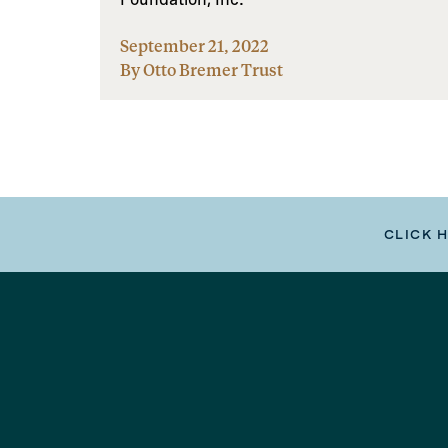
September 21, 2022
By Otto Bremer Trust
CLICK 