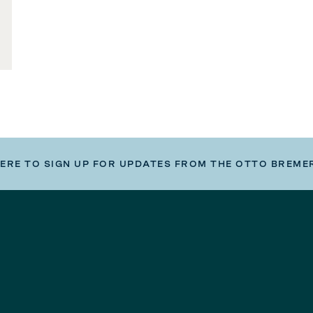
HERE TO SIGN UP FOR UPDATES FROM THE OTTO BREME