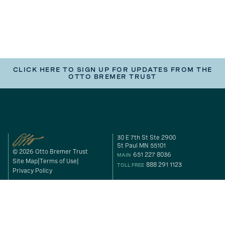
CLICK HERE TO SIGN UP FOR UPDATES FROM THE
OTTO BREMER TRUST
30 E 7th St Ste 2900
St Paul MN 55101
© 2026 Otto Bremer Trust
651 227 8036
MAIN
Site Map
Terms of Use
888 291 1123
TOLL FREE
Privacy Policy