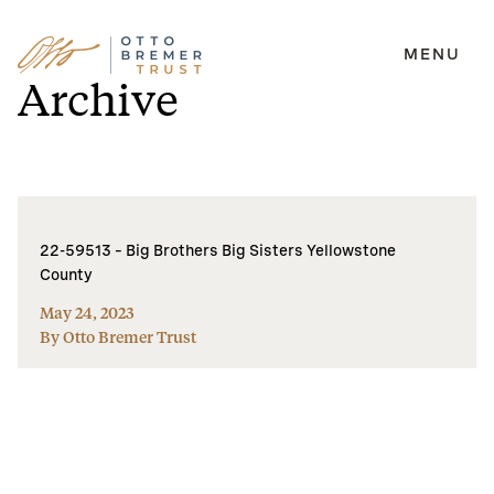
MENU
Skip
Archive
to
content
22-59513 – Big Brothers Big Sisters Yellowstone
County
May 24, 2023
By Otto Bremer Trust