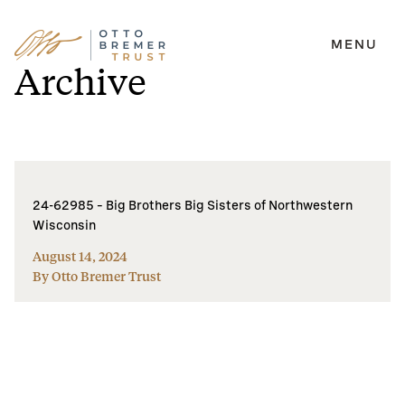
MENU
Skip
Archive
to
content
24-62985 – Big Brothers Big Sisters of Northwestern
Wisconsin
August 14, 2024
By Otto Bremer Trust