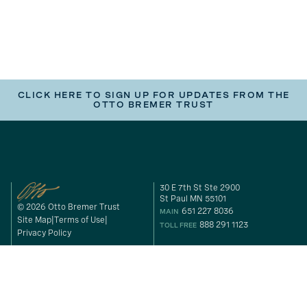
CLICK HERE TO SIGN UP FOR UPDATES FROM THE
OTTO BREMER TRUST
30 E 7th St Ste 2900
St Paul MN 55101
© 2026 Otto Bremer Trust
651 227 8036
MAIN
Site Map
Terms of Use
888 291 1123
TOLL FREE
Privacy Policy