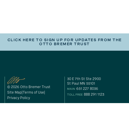
CLICK HERE TO SIGN UP FOR UPDATES FROM THE
OTTO BREMER TRUST
30 E 7th St Ste 2900
St Paul MN 55101
© 2026 Otto Bremer Trust
651 227 8036
MAIN
Site Map
Terms of Use
888 291 1123
TOLL FREE
Privacy Policy