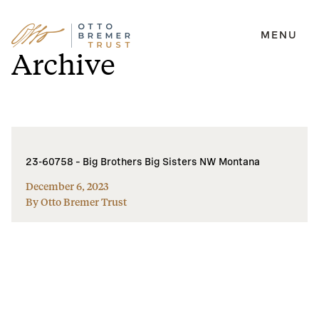
MENU
Skip
Archive
to
content
23-60758 – Big Brothers Big Sisters NW Montana
December 6, 2023
By Otto Bremer Trust