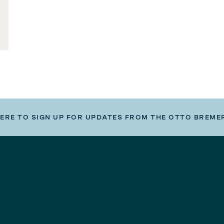
HERE TO SIGN UP FOR UPDATES FROM THE OTTO BREME