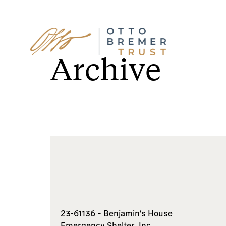
Skip
to
Archive
content
23-61136 – Benjamin’s House
Emergency Shelter, Inc.