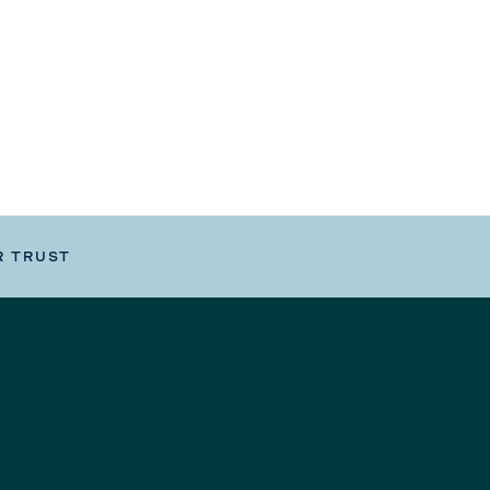
R TRUST