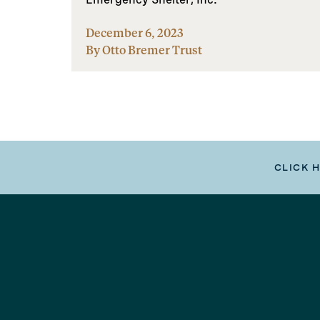
December 6, 2023
By Otto Bremer Trust
CLICK 