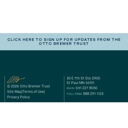
CLICK HERE TO SIGN UP FOR UPDATES FROM THE
OTTO BREMER TRUST
30 E 7th St Ste 2900
St Paul MN 55101
© 2026 Otto Bremer Trust
651 227 8036
MAIN
Site Map
Terms of Use
888 291 1123
TOLL FREE
Privacy Policy