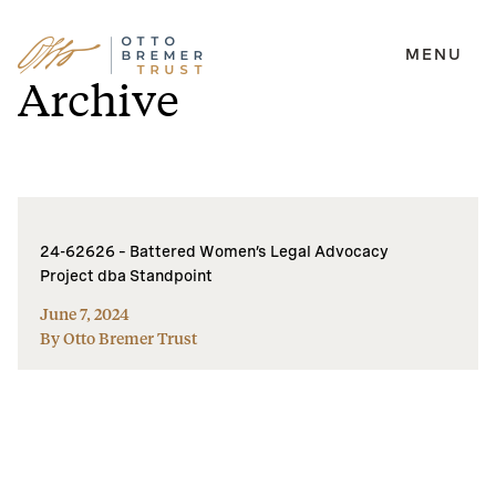
MENU
Skip
Archive
to
content
24-62626 – Battered Women’s Legal Advocacy
Project dba Standpoint
June 7, 2024
By Otto Bremer Trust