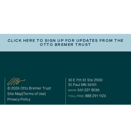
CLICK HERE TO SIGN UP FOR UPDATES FROM THE
OTTO BREMER TRUST
30 E 7th St Ste 2900
St Paul MN 55101
© 2026 Otto Bremer Trust
651 227 8036
MAIN
Site Map
Terms of Use
888 291 1123
TOLL FREE
Privacy Policy