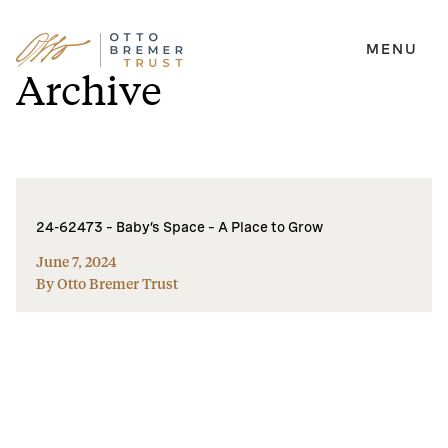
MENU
Skip
Archive
to
content
24-62473 – Baby’s Space – A Place to Grow
June 7, 2024
By Otto Bremer Trust