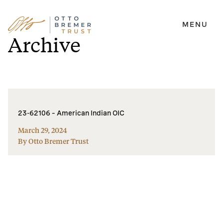
MENU
Skip
Archive
to
content
23-62106 – American Indian OIC
March 29, 2024
By Otto Bremer Trust