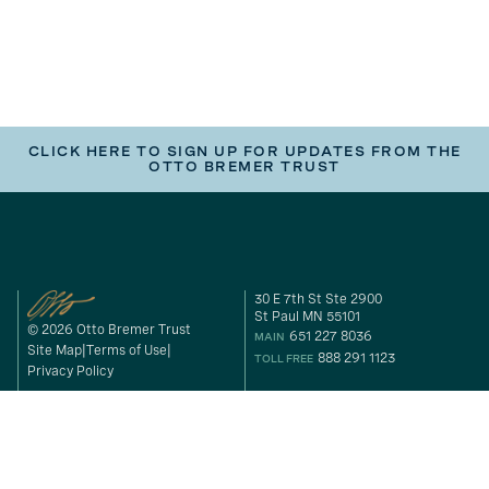
CLICK HERE TO SIGN UP FOR UPDATES FROM THE
OTTO BREMER TRUST
30 E 7th St Ste 2900
St Paul MN 55101
© 2026 Otto Bremer Trust
651 227 8036
MAIN
Site Map
Terms of Use
888 291 1123
TOLL FREE
Privacy Policy