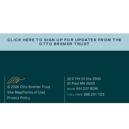
CLICK HERE TO SIGN UP FOR UPDATES FROM THE
OTTO BREMER TRUST
30 E 7th St Ste 2900
St Paul MN 55101
© 2026 Otto Bremer Trust
651 227 8036
MAIN
Site Map
Terms of Use
888 291 1123
TOLL FREE
Privacy Policy