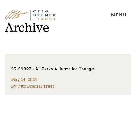
MENU
Skip
Archive
to
content
23-59827 – All Parks Alliance for Change
May 24, 2023
By Otto Bremer Trust