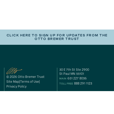
CLICK HERE TO SIGN UP FOR UPDATES FROM THE
OTTO BREMER TRUST
30 E 7th St Ste 2900
St Paul MN 55101
© 2026 Otto Bremer Trust
651 227 8036
MAIN
Site Map
Terms of Use
888 291 1123
TOLL FREE
Privacy Policy