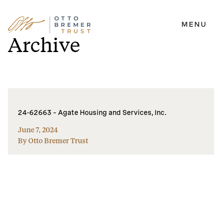
MENU
Skip
Archive
to
content
24-62663 – Agate Housing and Services, Inc.
June 7, 2024
By Otto Bremer Trust