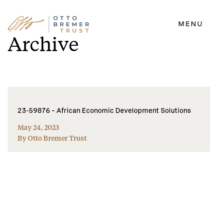
MENU
Skip
Archive
to
content
23-59876 – African Economic Development Solutions
May 24, 2023
By Otto Bremer Trust