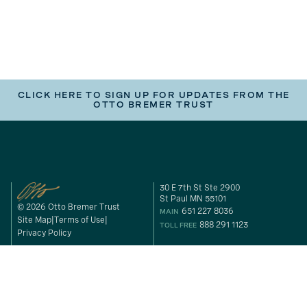
CLICK HERE TO SIGN UP FOR UPDATES FROM THE
OTTO BREMER TRUST
30 E 7th St Ste 2900
St Paul MN 55101
© 2026 Otto Bremer Trust
651 227 8036
MAIN
Site Map
Terms of Use
888 291 1123
TOLL FREE
Privacy Policy