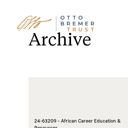
Skip
to
Archive
content
24-63209 – African Career Education &
Resources