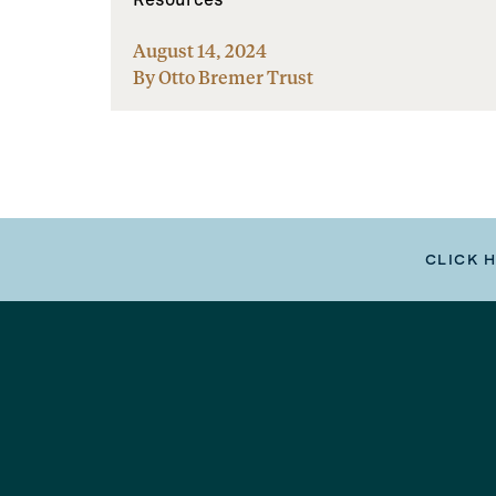
August 14, 2024
By Otto Bremer Trust
CLICK 