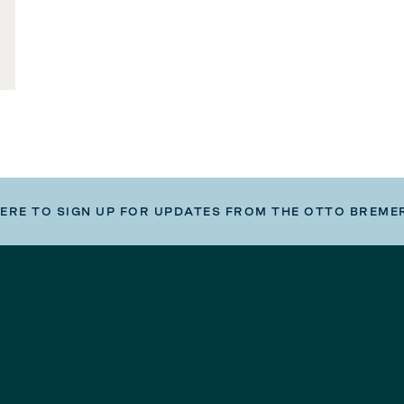
HERE TO SIGN UP FOR UPDATES FROM THE OTTO BREME