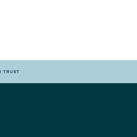
R TRUST