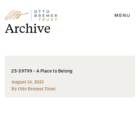
MENU
Skip
Archive
to
content
23-59799 – A Place to Belong
August 14, 2023
By Otto Bremer Trust