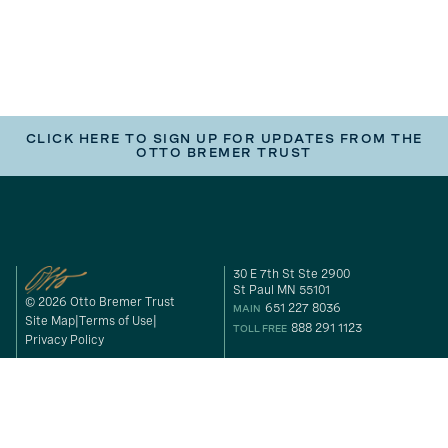
CLICK HERE TO SIGN UP FOR UPDATES FROM THE
OTTO BREMER TRUST
30 E 7th St Ste 2900
St Paul MN 55101
© 2026 Otto Bremer Trust
651 227 8036
MAIN
Site Map
Terms of Use
888 291 1123
TOLL FREE
Privacy Policy