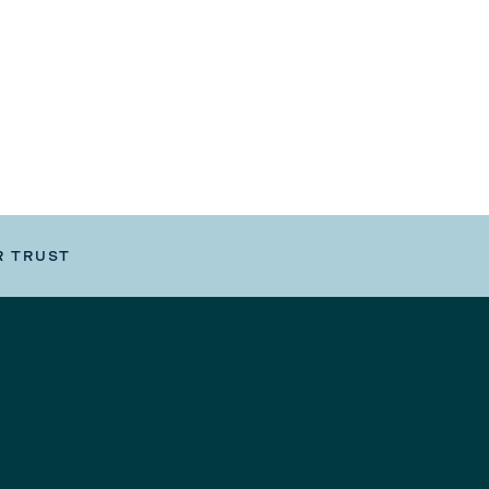
R TRUST