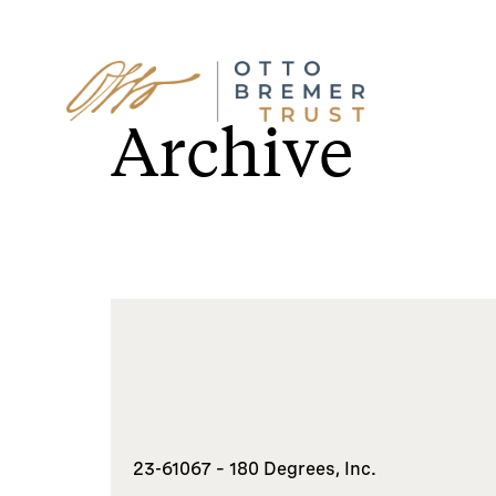
Skip
to
Archive
content
23-61067 – 180 Degrees, Inc.