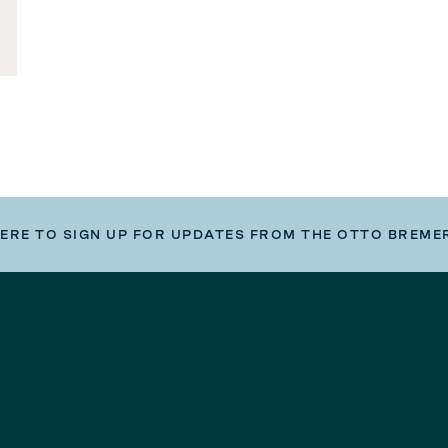
HERE TO SIGN UP FOR UPDATES FROM THE OTTO BREME