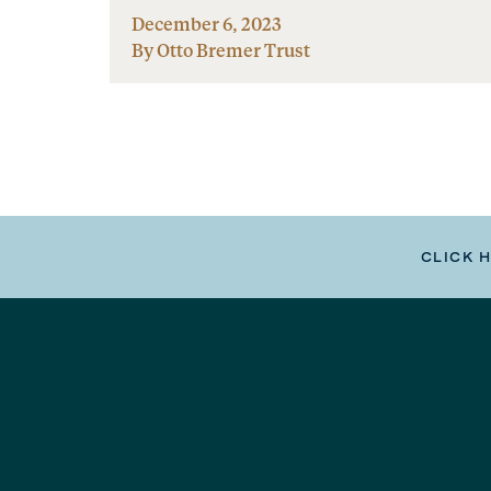
December 6, 2023
By Otto Bremer Trust
CLICK 