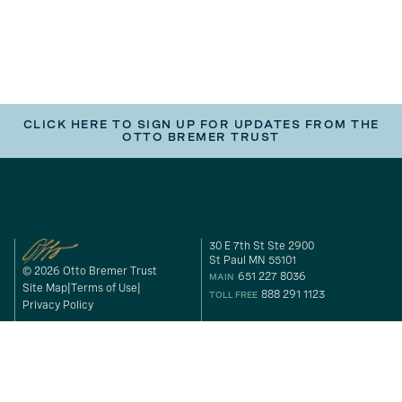
CLICK HERE TO SIGN UP FOR UPDATES FROM THE
OTTO BREMER TRUST
30 E 7th St Ste 2900
St Paul MN 55101
© 2026 Otto Bremer Trust
651 227 8036
MAIN
Site Map
Terms of Use
888 291 1123
TOLL FREE
Privacy Policy