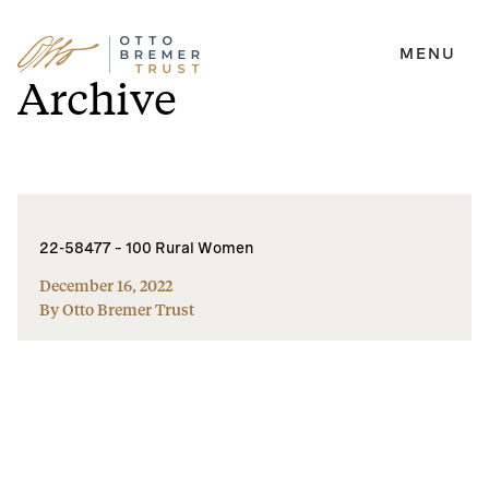
MENU
Skip
Archive
to
content
22-58477 – 100 Rural Women
December 16, 2022
By Otto Bremer Trust