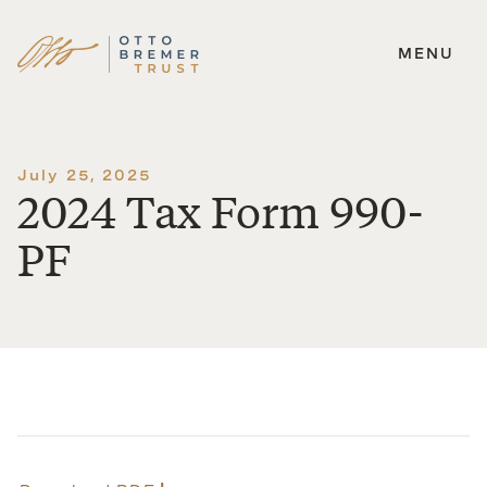
MENU
Skip
to
content
July 25, 2025
2024 Tax Form 990-
PF