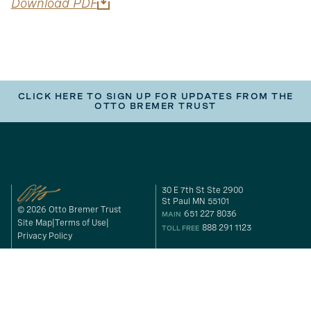
Download PDF
CLICK HERE TO SIGN UP FOR UPDATES FROM THE
OTTO BREMER TRUST
30 E 7th St Ste 2900
St Paul MN 55101
© 2026 Otto Bremer Trust
651 227 8036
MAIN
Site Map
Terms of Use
888 291 1123
TOLL FREE
Privacy Policy