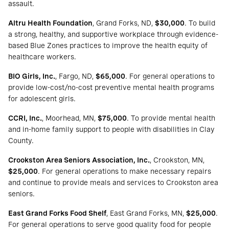
assault.
Altru Health Foundation
, Grand Forks, ND,
$30,000
. To build
a strong, healthy, and supportive workplace through evidence-
based Blue Zones practices to improve the health equity of
healthcare workers.
BIO Girls, Inc.
, Fargo, ND,
$65,000
. For general operations to
provide low-cost/no-cost preventive mental health programs
for adolescent girls.
CCRI, Inc.
, Moorhead, MN,
$75,000
. To provide mental health
and in-home family support to people with disabilities in Clay
County.
Crookston Area Seniors Association, Inc.
, Crookston, MN,
$25,000
. For general operations to make necessary repairs
and continue to provide meals and services to Crookston area
seniors.
East Grand Forks Food Shelf
, East Grand Forks, MN,
$25,000
.
For general operations to serve good quality food for people