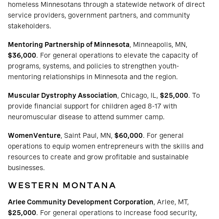
homeless Minnesotans through a statewide network of direct
service providers, government partners, and community
stakeholders.
Mentoring Partnership of Minnesota
, Minneapolis, MN,
$36,000
. For general operations to elevate the capacity of
programs, systems, and policies to strengthen youth-
mentoring relationships in Minnesota and the region.
Muscular Dystrophy Association
, Chicago, IL,
$25,000
. To
provide financial support for children aged 8-17 with
neuromuscular disease to attend summer camp.
WomenVenture
, Saint Paul, MN,
$60,000
. For general
operations to equip women entrepreneurs with the skills and
resources to create and grow profitable and sustainable
businesses.
WESTERN MONTANA
Arlee Community Development Corporation
, Arlee, MT,
$25,000
. For general operations to increase food security,