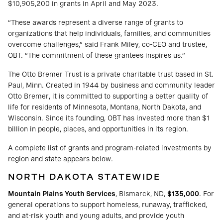
$10,905,200 in grants in April and May 2023.
“These awards represent a diverse range of grants to
organizations that help individuals, families, and communities
overcome challenges,” said Frank Miley, co-CEO and trustee,
OBT. “The commitment of these grantees inspires us.”
The Otto Bremer Trust is a private charitable trust based in St.
Paul, Minn. Created in 1944 by business and community leader
Otto Bremer, it is committed to supporting a better quality of
life for residents of Minnesota, Montana, North Dakota, and
Wisconsin. Since its founding, OBT has invested more than $1
billion in people, places, and opportunities in its region.
A complete list of grants and program-related investments by
region and state appears below.
NORTH DAKOTA STATEWIDE
Mountain Plains Youth Services
, Bismarck, ND,
$135,000
. For
general operations to support homeless, runaway, trafficked,
and at-risk youth and young adults, and provide youth