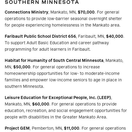
SOUTHERN MINNESOTA
Connections Ministry
, Mankato, MN,
$70,000
. For general
operations to provide low-barrier seasonal overnight shelter
for people experiencing homelessness in the Mankato area.
Faribault Public School District 656
, Faribault, MN,
$40,000
.
To support Adult Basic Education and career pathway
programming for adult learners in Faribault.
Habitat for Humanity of South Central Minnesota
, Mankato,
MN,
$50,000
. For general operations to increase
homeownership opportunities for low- to moderate-income
families and empower low-income seniors to age in place in
southern Minnesota.
Leisure Education for Exceptional People, Inc. (LEEP)
,
Mankato, MN,
$60,000
. For general operations to provide
education, recreation, and social engagement opportunities for
people with disabilities in the Greater Mankato Area.
Project GEM
, Pemberton, MN,
$11,000
. For general operations