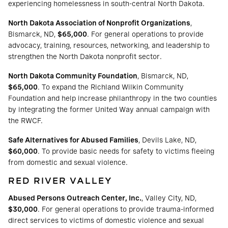
experiencing homelessness in south-central North Dakota.
North Dakota Association of Nonprofit Organizations
,
Bismarck, ND,
$65,000
. For general operations to provide
advocacy, training, resources, networking, and leadership to
strengthen the North Dakota nonprofit sector.
North Dakota Community Foundation
, Bismarck, ND,
$65,000
. To expand the Richland Wilkin Community
Foundation and help increase philanthropy in the two counties
by integrating the former United Way annual campaign with
the RWCF.
Safe Alternatives for Abused Families
, Devils Lake, ND,
$60,000
. To provide basic needs for safety to victims fleeing
from domestic and sexual violence.
RED RIVER VALLEY
Abused Persons Outreach Center, Inc.
, Valley City, ND,
$30,000
. For general operations to provide trauma-informed
direct services to victims of domestic violence and sexual