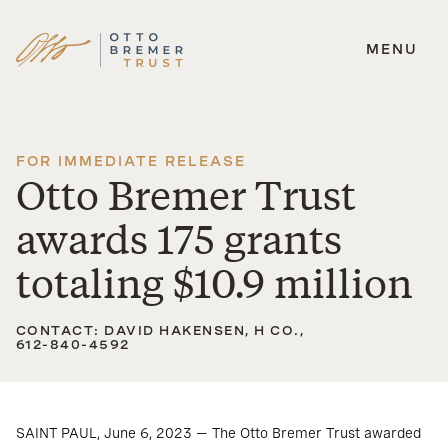
MENU
Skip
to
content
FOR IMMEDIATE RELEASE
Otto Bremer Trust
awards 175 grants
totaling $10.9 million
CONTACT: DAVID HAKENSEN, H CO.,
612-840-4592
SAINT PAUL, June 6, 2023 — The Otto Bremer Trust awarded