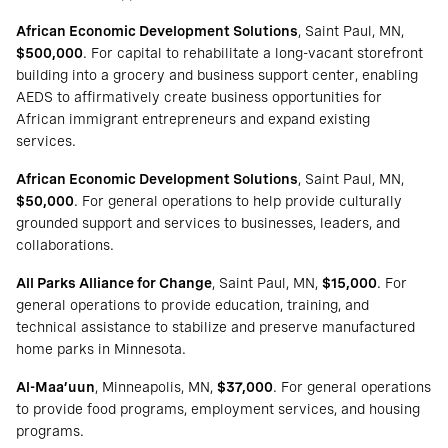
African Economic Development Solutions
, Saint Paul, MN,
$500,000
. For capital to rehabilitate a long-vacant storefront
building into a grocery and business support center, enabling
AEDS to affirmatively create business opportunities for
African immigrant entrepreneurs and expand existing
services.
African Economic Development Solutions
, Saint Paul, MN,
$50,000
. For general operations to help provide culturally
grounded support and services to businesses, leaders, and
collaborations.
All Parks Alliance for Change
, Saint Paul, MN,
$15,000
. For
general operations to provide education, training, and
technical assistance to stabilize and preserve manufactured
home parks in Minnesota.
Al-Maa’uun
, Minneapolis, MN,
$37,000
. For general operations
to provide food programs, employment services, and housing
programs.