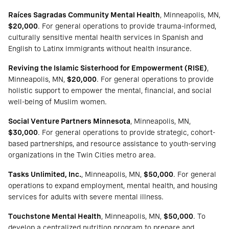
Raíces Sagradas Community Mental Health
, Minneapolis, MN,
$20,000
. For general operations to provide trauma-informed,
culturally sensitive mental health services in Spanish and
English to Latinx immigrants without health insurance.
Reviving the Islamic Sisterhood for Empowerment (RISE)
,
Minneapolis, MN,
$20,000
. For general operations to provide
holistic support to empower the mental, financial, and social
well-being of Muslim women.
Social Venture Partners Minnesota
, Minneapolis, MN,
$30,000
. For general operations to provide strategic, cohort-
based partnerships, and resource assistance to youth-serving
organizations in the Twin Cities metro area.
Tasks Unlimited, Inc.
, Minneapolis, MN,
$50,000
. For general
operations to expand employment, mental health, and housing
services for adults with severe mental illness.
Touchstone Mental Health
, Minneapolis, MN,
$50,000
. To
develop a centralized nutrition program to prepare and