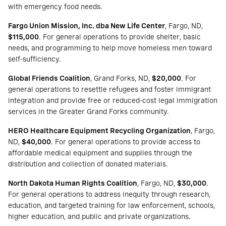
with emergency food needs.
Fargo Union Mission, Inc. dba New Life Center
, Fargo, ND,
$115,000
. For general operations to provide shelter, basic
needs, and programming to help move homeless men toward
self-sufficiency.
Global Friends Coalition
, Grand Forks, ND,
$20,000
. For
general operations to resettle refugees and foster immigrant
integration and provide free or reduced-cost legal immigration
services in the Greater Grand Forks community.
HERO Healthcare Equipment Recycling Organization
, Fargo,
ND,
$40,000
. For general operations to provide access to
affordable medical equipment and supplies through the
distribution and collection of donated materials.
North Dakota Human Rights Coalition
, Fargo, ND,
$30,000
.
For general operations to address inequity through research,
education, and targeted training for law enforcement, schools,
higher education, and public and private organizations.