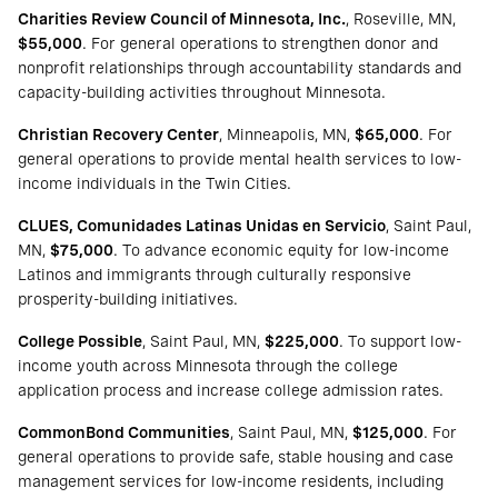
Charities Review Council of Minnesota, Inc.
, Roseville, MN,
$55,000
. For general operations to strengthen donor and
nonprofit relationships through accountability standards and
capacity-building activities throughout Minnesota.
Christian Recovery Center
, Minneapolis, MN,
$65,000
. For
general operations to provide mental health services to low-
income individuals in the Twin Cities.
CLUES, Comunidades Latinas Unidas en Servicio
, Saint Paul,
MN,
$75,000
. To advance economic equity for low-income
Latinos and immigrants through culturally responsive
prosperity-building initiatives.
College Possible
, Saint Paul, MN,
$225,000
. To support low-
income youth across Minnesota through the college
application process and increase college admission rates.
CommonBond Communities
, Saint Paul, MN,
$125,000
. For
general operations to provide safe, stable housing and case
management services for low-income residents, including