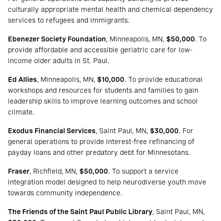
culturally appropriate mental health and chemical dependency
services to refugees and immigrants.
Ebenezer Society Foundation
, Minneapolis, MN,
$50,000
. To
provide affordable and accessible geriatric care for low-
income older adults in St. Paul.
Ed Allies
, Minneapolis, MN,
$10,000
. To provide educational
workshops and resources for students and families to gain
leadership skills to improve learning outcomes and school
climate.
Exodus Financial Services
, Saint Paul, MN,
$30,000
. For
general operations to provide interest-free refinancing of
payday loans and other predatory debt for Minnesotans.
Fraser
, Richfield, MN,
$50,000
. To support a service
integration model designed to help neurodiverse youth move
towards community independence.
The Friends of the Saint Paul Public Library
, Saint Paul, MN,