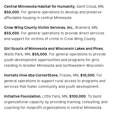
Central Minnesota Habitat for Humanity
, Saint Cloud, MN,
$50,000
. For general operations to develop and preserve
affordable housing in central Minnesota.
Crow Wing County Victim Services, Inc.
, Brainerd, MN,
$55,000
. For general operations to provide direct services
and support for victims of crime in Crow Wing County.
Girl Scouts of Minnesota and Wisconsin Lakes and Pines
,
Waite Park, MN,
$55,000
. For general operations to provide
youth development opportunities and programs for girls
residing in Greater Minnesota and northwestern Wisconsin.
Hornets Hive dba CornerStone
, Frazee, MN,
$10,000
. For
general operations to support rural access to programs and
services that foster community and youth development.
Initiative Foundation
, Little Falls, MN,
$100,000
. To build
organizational capacity by providing training, consulting, and
coaching for nonprofit organizations in central Minnesota.