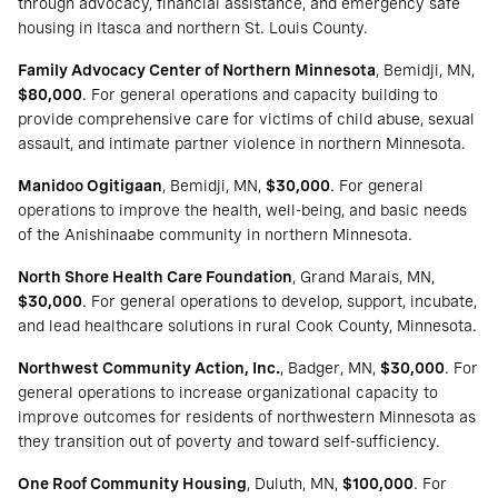
through advocacy, financial assistance, and emergency safe
housing in Itasca and northern St. Louis County.
Family Advocacy Center of Northern Minnesota
, Bemidji, MN,
$80,000
. For general operations and capacity building to
provide comprehensive care for victims of child abuse, sexual
assault, and intimate partner violence in northern Minnesota.
Manidoo Ogitigaan
, Bemidji, MN,
$30,000
. For general
operations to improve the health, well-being, and basic needs
of the Anishinaabe community in northern Minnesota.
North Shore Health Care Foundation
, Grand Marais, MN,
$30,000
. For general operations to develop, support, incubate,
and lead healthcare solutions in rural Cook County, Minnesota.
Northwest Community Action, Inc.
, Badger, MN,
$30,000
. For
general operations to increase organizational capacity to
improve outcomes for residents of northwestern Minnesota as
they transition out of poverty and toward self-sufficiency.
One Roof Community Housing
, Duluth, MN,
$100,000
. For