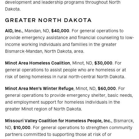
development and leadership programs throughout North
Dakota.
GREATER NORTH DAKOTA
AID, Inc.
, Mandan, ND,
$40,000
. For general operations to
provide emergency assistance and financial counseling to low-
income working individuals and families in the greater
Bismarck-Mandan, North Dakota, area.
Minot Area Homeless Coalition
, Minot, ND,
$30,000
. For
general operations to assist people who are homeless or at
risk of being homeless in rural north-central North Dakota.
Minot Area Men’s Winter Refuge
, Minot, ND,
$60,000
. For
general operations to provide emergency shelter, basic needs,
and employment support for homeless individuals in the
greater Minot region of North Dakota.
Missouri Valley Coalition for Homeless People, Inc.
, Bismarck,
ND,
$10,000
. For general operations to strengthen community
partners committed to supporting those at risk of or