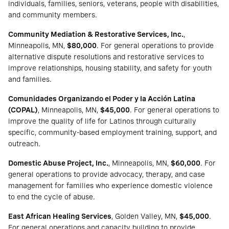
individuals, families, seniors, veterans, people with disabilities,
and community members.
Community Mediation & Restorative Services, Inc.
,
Minneapolis, MN,
$80,000
. For general operations to provide
alternative dispute resolutions and restorative services to
improve relationships, housing stability, and safety for youth
and families.
Comunidades Organizando el Poder y la Acción Latina
(COPAL)
, Minneapolis, MN,
$45,000
. For general operations to
improve the quality of life for Latinos through culturally
specific, community-based employment training, support, and
outreach.
Domestic Abuse Project, Inc.
, Minneapolis, MN,
$60,000
. For
general operations to provide advocacy, therapy, and case
management for families who experience domestic violence
to end the cycle of abuse.
East African Healing Services
, Golden Valley, MN,
$45,000
.
For general operations and capacity building to provide