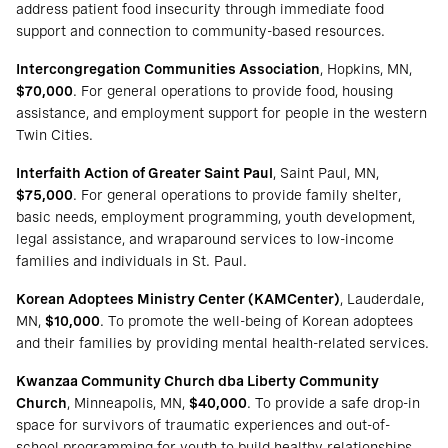
address patient food insecurity through immediate food
support and connection to community-based resources.
Intercongregation Communities Association
, Hopkins, MN,
$70,000
. For general operations to provide food, housing
assistance, and employment support for people in the western
Twin Cities.
Interfaith Action of Greater Saint Paul
, Saint Paul, MN,
$75,000
. For general operations to provide family shelter,
basic needs, employment programming, youth development,
legal assistance, and wraparound services to low-income
families and individuals in St. Paul.
Korean Adoptees Ministry Center (KAMCenter)
, Lauderdale,
MN,
$10,000
. To promote the well-being of Korean adoptees
and their families by providing mental health-related services.
Kwanzaa Community Church dba Liberty Community
Church
, Minneapolis, MN,
$40,000
. To provide a safe drop-in
space for survivors of traumatic experiences and out-of-
school programming for youth to build healthy relationships