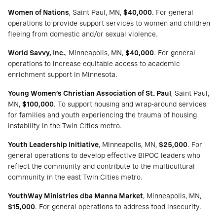
Women of Nations
, Saint Paul, MN,
$40,000
. For general
operations to provide support services to women and children
fleeing from domestic and/or sexual violence.
World Savvy, Inc.
, Minneapolis, MN,
$40,000
. For general
operations to increase equitable access to academic
enrichment support in Minnesota.
Young Women’s Christian Association of St. Paul
, Saint Paul,
MN,
$100,000
. To support housing and wrap-around services
for families and youth experiencing the trauma of housing
instability in the Twin Cities metro.
Youth Leadership Initiative
, Minneapolis, MN,
$25,000
. For
general operations to develop effective BIPOC leaders who
reflect the community and contribute to the multicultural
community in the east Twin Cities metro.
YouthWay Ministries dba Manna Market
, Minneapolis, MN,
$15,000
. For general operations to address food insecurity.