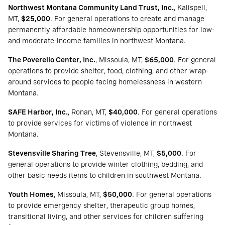
Northwest Montana Community Land Trust, Inc.
, Kalispell,
MT,
$25,000
. For general operations to create and manage
permanently affordable homeownership opportunities for low-
and moderate-income families in northwest Montana.
The Poverello Center, Inc.
, Missoula, MT,
$65,000
. For general
operations to provide shelter, food, clothing, and other wrap-
around services to people facing homelessness in western
Montana.
SAFE Harbor, Inc.
, Ronan, MT,
$40,000
. For general operations
to provide services for victims of violence in northwest
Montana.
Stevensville Sharing Tree
, Stevensville, MT,
$5,000
. For
general operations to provide winter clothing, bedding, and
other basic needs items to children in southwest Montana.
Youth Homes
, Missoula, MT,
$50,000
. For general operations
to provide emergency shelter, therapeutic group homes,
transitional living, and other services for children suffering