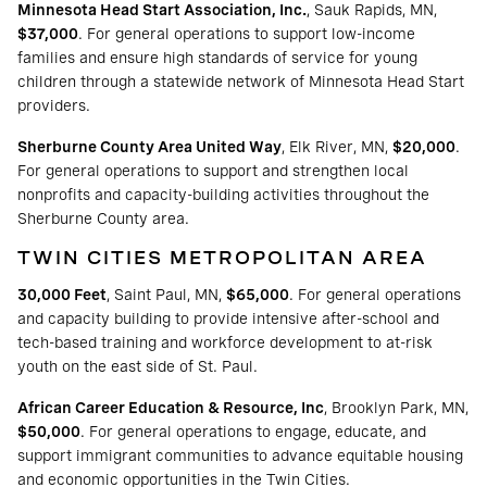
Minnesota Head Start Association, Inc.
, Sauk Rapids, MN,
$37,000
. For general operations to support low-income
families and ensure high standards of service for young
children through a statewide network of Minnesota Head Start
providers.
Sherburne County Area United Way
, Elk River, MN,
$20,000
.
For general operations to support and strengthen local
nonprofits and capacity-building activities throughout the
Sherburne County area.
TWIN CITIES METROPOLITAN AREA
30,000 Feet
, Saint Paul, MN,
$65,000
. For general operations
and capacity building to provide intensive after-school and
tech-based training and workforce development to at-risk
youth on the east side of St. Paul.
African Career Education & Resource, Inc
, Brooklyn Park, MN,
$50,000
. For general operations to engage, educate, and
support immigrant communities to advance equitable housing
and economic opportunities in the Twin Cities.