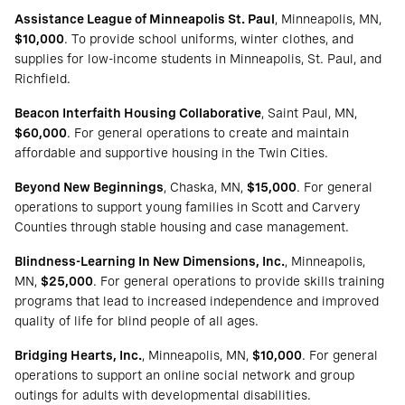
Assistance League of Minneapolis St. Paul
, Minneapolis, MN,
$10,000
. To provide school uniforms, winter clothes, and
supplies for low-income students in Minneapolis, St. Paul, and
Richfield.
Beacon Interfaith Housing Collaborative
, Saint Paul, MN,
$60,000
. For general operations to create and maintain
affordable and supportive housing in the Twin Cities.
Beyond New Beginnings
, Chaska, MN,
$15,000
. For general
operations to support young families in Scott and Carvery
Counties through stable housing and case management.
Blindness-Learning In New Dimensions, Inc.
, Minneapolis,
MN,
$25,000
. For general operations to provide skills training
programs that lead to increased independence and improved
quality of life for blind people of all ages.
Bridging Hearts, Inc.
, Minneapolis, MN,
$10,000
. For general
operations to support an online social network and group
outings for adults with developmental disabilities.