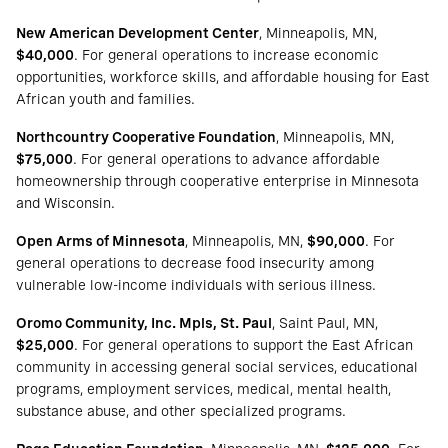
New American Development Center
, Minneapolis, MN,
$40,000
. For general operations to increase economic
opportunities, workforce skills, and affordable housing for East
African youth and families.
Northcountry Cooperative Foundation
, Minneapolis, MN,
$75,000
. For general operations to advance affordable
homeownership through cooperative enterprise in Minnesota
and Wisconsin.
Open Arms of Minnesota
, Minneapolis, MN,
$90,000
. For
general operations to decrease food insecurity among
vulnerable low-income individuals with serious illness.
Oromo Community, Inc. Mpls, St. Paul
, Saint Paul, MN,
$25,000
. For general operations to support the East African
community in accessing general social services, educational
programs, employment services, medical, mental health,
substance abuse, and other specialized programs.