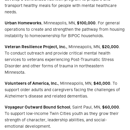
transport healthy meals for people with mental healthcare
needs.
Urban Homeworks
, Minneapolis, MN,
$100,000
. For general
operations to create and strengthen the pathway from housing
instability to homeownership for BIPOC households.
Veteran Resilience Project, Inc.
, Minneapolis, MN,
$20,000
.
To conduct outreach and provide critical mental health
services to veterans experiencing Post-Traumatic Stress
Disorder and other forms of trauma in northeastern
Minnesota.
Volunteers of America, Inc.
, Minneapolis, MN,
$40,000
. To
support older adults and caregivers facing the challenges of
Alzheimer’s disease and related dementias.
Voyageur Outward Bound School
, Saint Paul, MN,
$60,000
.
To support low-income Twin Cities youth as they grow their
strength of character, leadership abilities, and social-
emotional development.