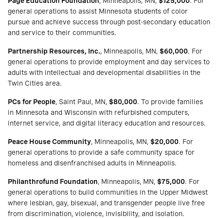
Page Education Foundation
, Minneapolis, MN,
$125,000
. For
general operations to assist Minnesota students of color
pursue and achieve success through post-secondary education
and service to their communities.
Partnership Resources, Inc.
, Minneapolis, MN,
$60,000
. For
general operations to provide employment and day services to
adults with intellectual and developmental disabilities in the
Twin Cities area.
PCs for People
, Saint Paul, MN,
$80,000
. To provide families
in Minnesota and Wisconsin with refurbished computers,
internet service, and digital literacy education and resources.
Peace House Community
, Minneapolis, MN,
$20,000
. For
general operations to provide a safe community space for
homeless and disenfranchised adults in Minneapolis.
Philanthrofund Foundation
, Minneapolis, MN,
$75,000
. For
general operations to build communities in the Upper Midwest
where lesbian, gay, bisexual, and transgender people live free
from discrimination, violence, invisibility, and isolation.