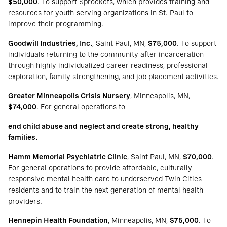
$50,000
. To support Sprockets, which provides training and
resources for youth-serving organizations in St. Paul to
improve their programming.
Goodwill Industries, Inc.
, Saint Paul, MN,
$75,000
. To support
individuals returning to the community after incarceration
through highly individualized career readiness, professional
exploration, family strengthening, and job placement activities.
Greater Minneapolis Crisis Nursery
, Minneapolis, MN,
$74,000
. For general operations to
end child abuse and neglect and create strong, healthy
families.
Hamm Memorial Psychiatric Clinic
, Saint Paul, MN,
$70,000
.
For general operations to provide affordable, culturally
responsive mental health care to underserved Twin Cities
residents and to train the next generation of mental health
providers.
Hennepin Health Foundation
, Minneapolis, MN,
$75,000
. To