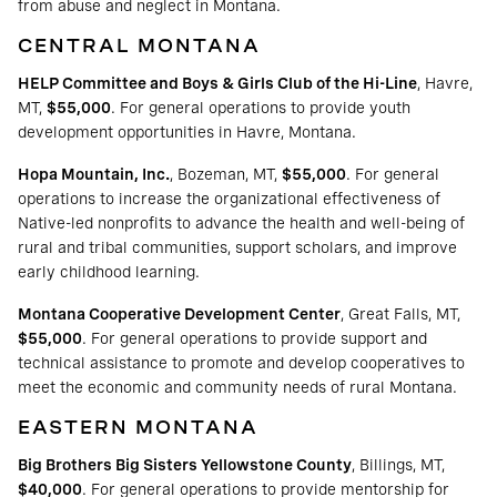
from abuse and neglect in Montana.
CENTRAL MONTANA
HELP Committee and Boys & Girls Club of the Hi-Line
, Havre,
MT,
$55,000
. For general operations to provide youth
development opportunities in Havre, Montana.
Hopa Mountain, Inc.
, Bozeman, MT,
$55,000
. For general
operations to increase the organizational effectiveness of
Native-led nonprofits to advance the health and well-being of
rural and tribal communities, support scholars, and improve
early childhood learning.
Montana Cooperative Development Center
, Great Falls, MT,
$55,000
. For general operations to provide support and
technical assistance to promote and develop cooperatives to
meet the economic and community needs of rural Montana.
EASTERN MONTANA
Big Brothers Big Sisters Yellowstone County
, Billings, MT,
$40,000
. For general operations to provide mentorship for