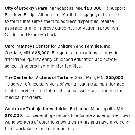
City of Brooklyn Park
, Minneapolis, MN,
$20,000
. To support
Brooklyn Bridge Alliance for Youth to engage youth and the
systems that serve them to address disparities, realize
aspirations, and improve outcomes for youth in Brooklyn
Center and Brooklyn Park.
Carol Matheys Center for Children and Families, Inc.
,
Oakdale, MN,
$25,000
. For general operations to provide
affordable, quality early childhood education and out-of-
school-time programming for families.
The Center for Victims of Torture
, Saint Paul, MN,
$55,000
.
To serve refugee survivors of war through trauma-informed
health services, mental health, social work, and training for
medical providers.
Centro de Trabajadores Unidos En Lucha
, Minneapolis, MN,
$70,000
. For general operations to educate and empower low-
wage workers of color to know their rights and have a voice in
their workplaces and communities.