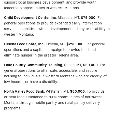
support local business development, and provide youth
leadership opportunities in western Montana.
Child Development Center Inc
, Missoula, MT,
$75,000
. For
general operations to provide expanded early intervention
services to children with a developmental delay or disability in
western Montana.
Helena Food Share, Inc.
, Helena, MT,
$290,000
. For general
operations and a capital campaign to provide food and
eliminate hunger in the greater Helena area.
Lake County Community Housing
, Ronan, MT,
$20,000
. For
general operations to offer safe, accessible, and secure
housing to individuals in western Montana who are elderly, of
low income, or have a disability.
North Valley Food Bank
, Whitefish, MT,
$50,000
. To provide
critical food assistance to rural communities of northwest
Montana through mobile pantry and rural pantry delivery
programs.