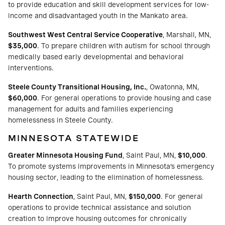
to provide education and skill development services for low-
income and disadvantaged youth in the Mankato area.
Southwest West Central Service Cooperative
, Marshall, MN,
$35,000
. To prepare children with autism for school through
medically based early developmental and behavioral
interventions.
Steele County Transitional Housing, Inc.
, Owatonna, MN,
$60,000
. For general operations to provide housing and case
management for adults and families experiencing
homelessness in Steele County.
MINNESOTA STATEWIDE
Greater Minnesota Housing Fund
, Saint Paul, MN,
$10,000
.
To promote systems improvements in Minnesota’s emergency
housing sector, leading to the elimination of homelessness.
Hearth Connection
, Saint Paul, MN,
$150,000
. For general
operations to provide technical assistance and solution
creation to improve housing outcomes for chronically