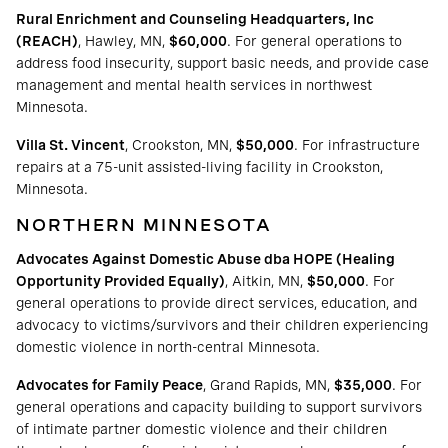
Rural Enrichment and Counseling Headquarters, Inc
(REACH)
, Hawley, MN,
$60,000
. For general operations to
address food insecurity, support basic needs, and provide case
management and mental health services in northwest
Minnesota.
Villa St. Vincent
, Crookston, MN,
$50,000
. For infrastructure
repairs at a 75-unit assisted-living facility in Crookston,
Minnesota.
NORTHERN MINNESOTA
Advocates Against Domestic Abuse dba HOPE (Healing
Opportunity Provided Equally)
, Aitkin, MN,
$50,000
. For
general operations to provide direct services, education, and
advocacy to victims/survivors and their children experiencing
domestic violence in north-central Minnesota.
Advocates for Family Peace
, Grand Rapids, MN,
$35,000
. For
general operations and capacity building to support survivors
of intimate partner domestic violence and their children