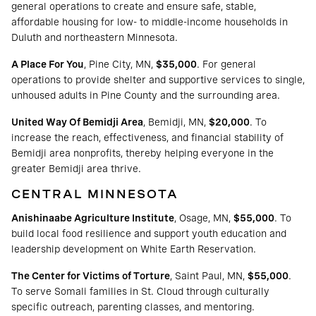
general operations to create and ensure safe, stable,
affordable housing for low- to middle-income households in
Duluth and northeastern Minnesota.
A Place For You
, Pine City, MN,
$35,000
. For general
operations to provide shelter and supportive services to single,
unhoused adults in Pine County and the surrounding area.
United Way Of Bemidji Area
, Bemidji, MN,
$20,000
. To
increase the reach, effectiveness, and financial stability of
Bemidji area nonprofits, thereby helping everyone in the
greater Bemidji area thrive.
CENTRAL MINNESOTA
Anishinaabe Agriculture Institute
, Osage, MN,
$55,000
. To
build local food resilience and support youth education and
leadership development on White Earth Reservation.
The Center for Victims of Torture
, Saint Paul, MN,
$55,000
.
To serve Somali families in St. Cloud through culturally
specific outreach, parenting classes, and mentoring.