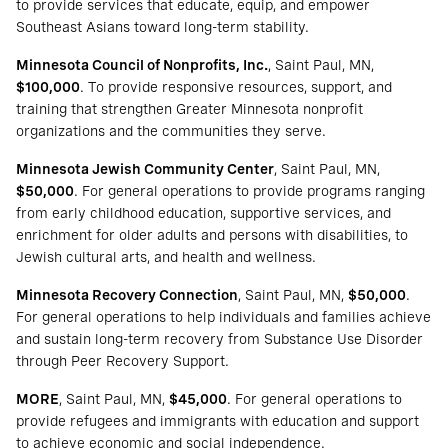
to provide services that educate, equip, and empower
Southeast Asians toward long-term stability.
Minnesota Council of Nonprofits, Inc.
, Saint Paul, MN,
$100,000
. To provide responsive resources, support, and
training that strengthen Greater Minnesota nonprofit
organizations and the communities they serve.
Minnesota Jewish Community Center
, Saint Paul, MN,
$50,000
. For general operations to provide programs ranging
from early childhood education, supportive services, and
enrichment for older adults and persons with disabilities, to
Jewish cultural arts, and health and wellness.
Minnesota Recovery Connection
, Saint Paul, MN,
$50,000
.
For general operations to help individuals and families achieve
and sustain long-term recovery from Substance Use Disorder
through Peer Recovery Support.
MORE
, Saint Paul, MN,
$45,000
. For general operations to
provide refugees and immigrants with education and support
to achieve economic and social independence.