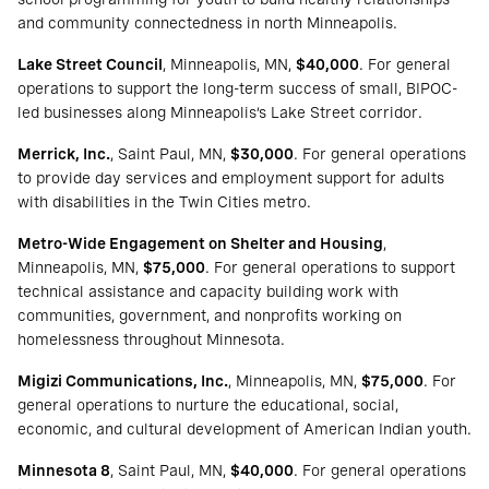
and community connectedness in north Minneapolis.
Lake Street Council
, Minneapolis, MN,
$40,000
. For general
operations to support the long-term success of small, BIPOC-
led businesses along Minneapolis’s Lake Street corridor.
Merrick, Inc.
, Saint Paul, MN,
$30,000
. For general operations
to provide day services and employment support for adults
with disabilities in the Twin Cities metro.
Metro-Wide Engagement on Shelter and Housing
,
Minneapolis, MN,
$75,000
. For general operations to support
technical assistance and capacity building work with
communities, government, and nonprofits working on
homelessness throughout Minnesota.
Migizi Communications, Inc.
, Minneapolis, MN,
$75,000
. For
general operations to nurture the educational, social,
economic, and cultural development of American Indian youth.
Minnesota 8
, Saint Paul, MN,
$40,000
. For general operations