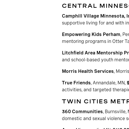
CENTRAL MINNE
Camphill Village Minnesota, I
supportive living for and with i
Empowering Kids Perham
, P
mentoring programs in Otter Ta
Litchfield Area Mentorship P
and school-based youth mentor
Morris Health Services
, Morri
True Friends
, Annandale, MN,
activities, and targeted therapie
TWIN CITIES ME
360 Communities
, Burnsville,
domestic and sexual violence s