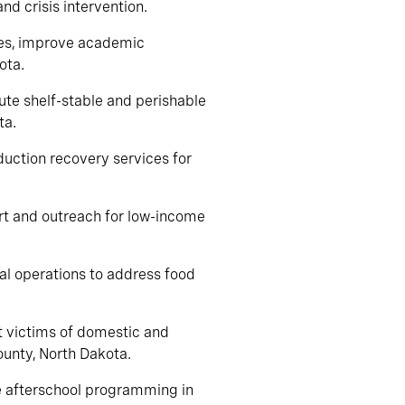
and crisis intervention.
ies, improve academic
ota.
bute shelf-stable and perishable
ta.
duction recovery services for
rt and outreach for low-income
ral operations to address food
rt victims of domestic and
ounty, North Dakota.
de afterschool programming in