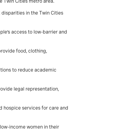
he Twin Cities metro area.
disparities in the Twin Cities
ple’s access to low-barrier and
provide food, clothing,
ations to reduce academic
rovide legal representation,
nd hospice services for care and
t low-income women in their