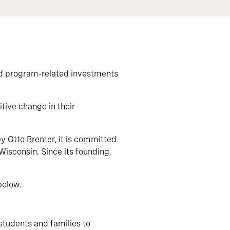
nd program-related investments
tive change in their
by Otto Bremer, it is committed
Wisconsin. Since its founding,
below.
 students and families to