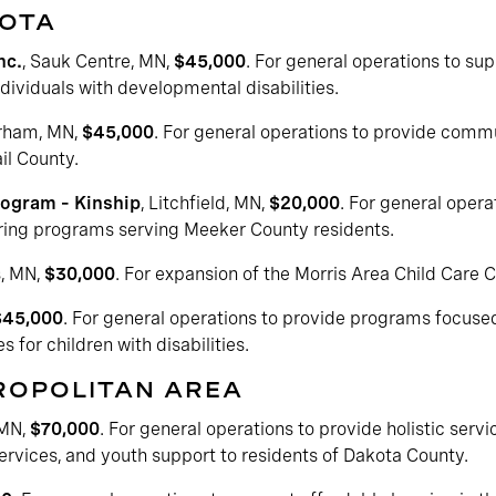
SOTA
nc.
, Sauk Centre, MN,
$45,000
. For general operations to su
ndividuals with developmental disabilities.
erham, MN,
$45,000
. For general operations to provide com
il County.
rogram – Kinship
, Litchfield, MN,
$20,000
. For general oper
ing programs serving Meeker County residents.
s, MN,
$30,000
. For expansion of the Morris Area Child Care C
$45,000
. For general operations to provide programs focuse
s for children with disabilities.
TROPOLITAN AREA
 MN,
$70,000
. For general operations to provide holistic servi
ervices, and youth support to residents of Dakota County.