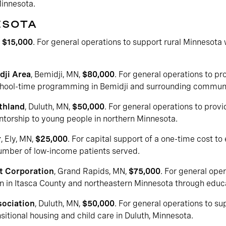
Minnesota.
ESOTA
,
$15,000
. For general operations to support rural Minnesota 
dji Area
, Bemidji, MN,
$80,000
. For general operations to 
chool-time programming in Bemidji and surrounding communi
rthland
, Duluth, MN,
$50,000
. For general operations to prov
ntorship to young people in northern Minnesota.
r
, Ely, MN,
$25,000
. For capital support of a one-time cost t
number of low-income patients served.
t Corporation
, Grand Rapids, MN,
$75,000
. For general ope
n in Itasca County and northeastern Minnesota through educa
ociation
, Duluth, MN,
$50,000
. For general operations to
sitional housing and child care in Duluth, Minnesota.