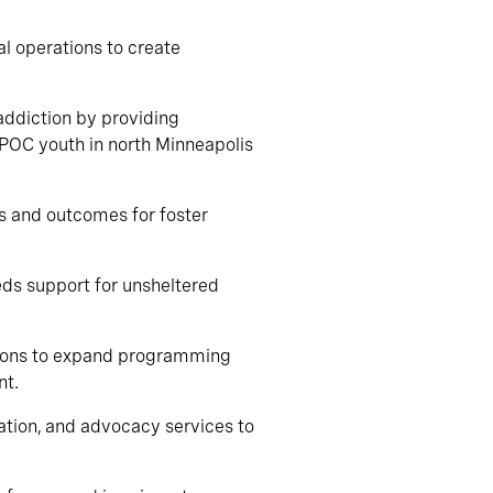
al operations to create
addiction by providing
IPOC youth in north Minneapolis
es and outcomes for foster
eds support for unsheltered
tions to expand programming
nt.
cation, and advocacy services to