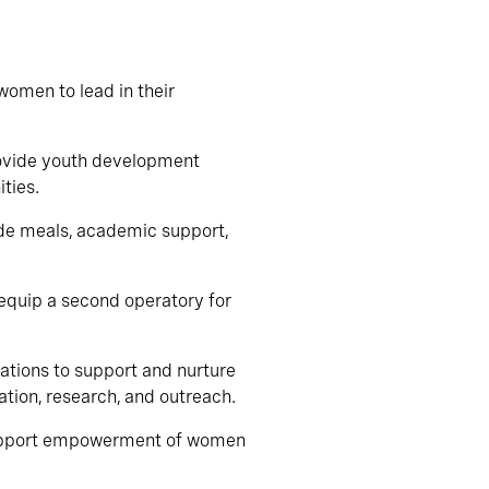
women to lead in their
provide youth development
ties.
ide meals, academic support,
o equip a second operatory for
rations to support and nurture
tion, research, and outreach.
 support empowerment of women