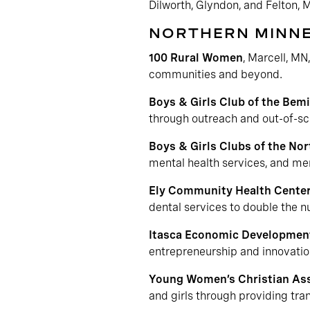
Dilworth, Glyndon, and Felton, 
NORTHERN MINN
100 Rural Women
, Marcell, MN
communities and beyond.
Boys & Girls Club of the Bemi
through outreach and out-of-s
Boys & Girls Clubs of the No
mental health services, and me
Ely Community Health Cente
dental services to double the 
Itasca Economic Developmen
entrepreneurship and innovatio
Young Women’s Christian Ass
and girls through providing tran