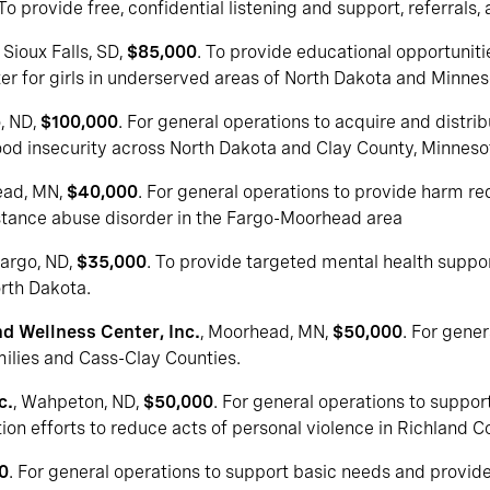
 To provide free, confidential listening and support, referrals, 
, Sioux Falls, SD,
$85,000
. To provide educational opportunit
er for girls in underserved areas of North Dakota and Minnes
o, ND,
$100,000
. For general operations to acquire and distri
 food insecurity across North Dakota and Clay County, Minneso
ead, MN,
$40,000
. For general operations to provide harm re
bstance abuse disorder in the Fargo-Moorhead area
Fargo, ND,
$35,000
. To provide targeted mental health suppo
orth Dakota.
d Wellness Center, Inc.
, Moorhead, MN,
$50,000
. For gene
amilies and Cass-Clay Counties.
c.
, Wahpeton, ND,
$50,000
. For general operations to suppo
tion efforts to reduce acts of personal violence in Richland C
0
. For general operations to support basic needs and provi