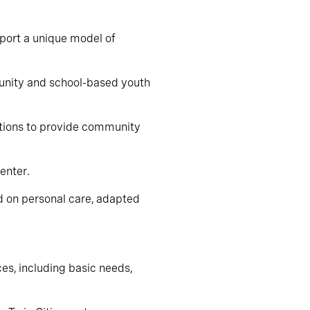
pport a unique model of
munity and school-based youth
ations to provide community
enter.
d on personal care, adapted
ces, including basic needs,