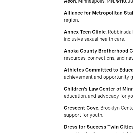
Aeon
, Minneapolis, MN,
$110,0
Alliance for Metropolitan Stab
region.
Annex Teen Clinic
, Robbinsda
inclusive sexual health care.
Anoka County Brotherhood Co
resources, connections, and na
Athletes Committed to Educa
achievement and opportunity g
Children’s Law Center of Min
education, and advocacy for you
Crescent Cove
, Brooklyn Cent
support for youth.
Dress for Success Twin Citie