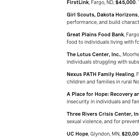
FirstLink
, Fargo, ND,
$45,000
.
Girl Scouts, Dakota Horizons
performance, and build charact
Great Plains Food Bank
, Farg
food to individuals living with
The Lotus Center, Inc.
, Moorh
individuals struggling with su
Nexus PATH Family Healing
, 
children and families in rural N
A Place for Hope: Recovery an
insecurity in individuals and f
Three Rivers Crisis Center, In
sexual violence, and for preven
UC Hope
, Glyndon, MN,
$20,00