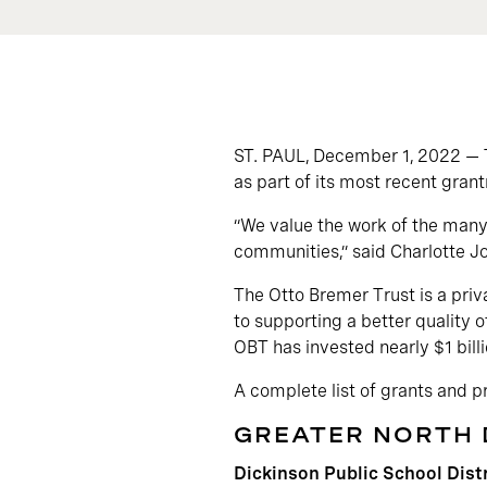
ST. PAUL, December 1, 2022 — 
as part of its most recent gran
“We value the work of the many 
communities,” said Charlotte J
The Otto Bremer Trust is a priv
to supporting a better quality o
OBT has invested nearly $1 billi
A complete list of grants and 
GREATER NORTH
Dickinson Public School Dist