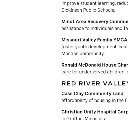
improve student learning, reduc
Dickinson Public Schools.
Minot Area Recovery Commun
assistance to individuals and f
Missouri Valley Family YMCA
foster youth development, health
Mandan community.
Ronald McDonald House Chari
care for underserved children 
RED RIVER VALLE
Cass Clay Community Land T
affordability of housing in the
Christian Unity Hospital Cor
in Grafton, Minnesota.