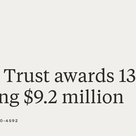
 Trust awards 1
ing $9.2 million
40-4592