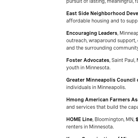
pursuit of lasting, meaningful,
East Side Neighborhood Dev
affordable housing and to suppo
Encouraging Leaders
, Minnea
outreach, wraparound support, c
and the surrounding community
Foster Advocates
, Saint Paul,
youth in Minnesota.
Greater Minneapolis Council
individuals in Minneapolis.
Hmong American Farmers As
and services that build the cap
HOME Line
, Bloomington, MN,
renters in Minnesota.