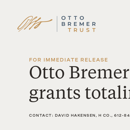
Skip
to
content
FOR IMMEDIATE RELEASE
Otto Bremer
grants total
CONTACT: DAVID HAKENSEN, H CO., 612-8