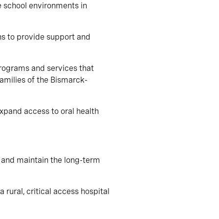
e school environments in
ns to provide support and
programs and services that
families of the Bismarck-
expand access to oral health
p and maintain the long-term
 rural, critical access hospital