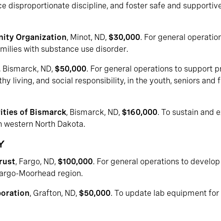
e disproportionate discipline, and foster safe and supportiv
ity Organization
, Minot, ND,
$30,000
. For general operatio
amilies with substance use disorder.
, Bismarck, ND,
$50,000
. For general operations to support 
y living, and social responsibility, in the youth, seniors and 
ties of Bismarck
, Bismarck, ND,
$160,000
. To sustain and 
in western North Dakota.
Y
rust
, Fargo, ND,
$100,000
. For general operations to develo
 Fargo-Moorhead region.
poration
, Grafton, ND,
$50,000
. To update lab equipment for a