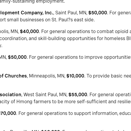
 family-sustaining employment.
elopment Company, Inc.
, Saint Paul, MN,
$50,000
. For gener
rt small businesses on St. Paul?s east side.
polis, MN,
$40,000
. For general operations to combat opioid 
oordination, and skill-building opportunities for homeless B
.
 MN,
$50,000
. For general operations to improve opportuniti
 of Churches
, Minneapolis, MN,
$10,000
. To provide basic ne
sociation
, West Saint Paul, MN,
$55,000
. For general opera
acity of Hmong farmers to be more self-sufficient and resilie
$70,000
. For general operations to support information, edu