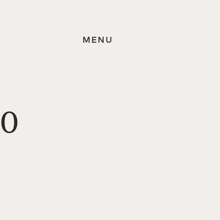
MENU
30