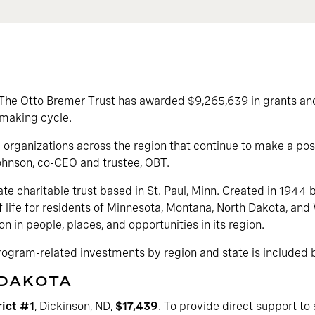
The Otto Bremer Trust has awarded $9,265,639 in grants a
tmaking cycle.
organizations across the region that continue to make a posi
ohnson, co-CEO and trustee, OBT.
ate charitable trust based in St. Paul, Minn. Created in 1944 
f life for residents of Minnesota, Montana, North Dakota, and 
on in people, places, and opportunities in its region.
program-related investments by region and state is included 
 DAKOTA
rict #1
, Dickinson, ND,
$17,439
. To provide direct support to