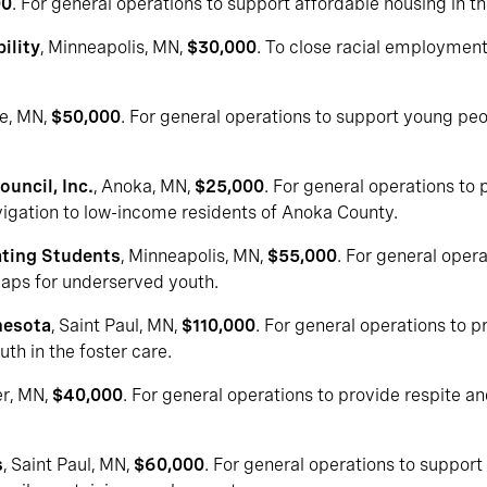
00
. For general operations to support affordable housing in t
ility
, Minneapolis, MN,
$30,000
. To close racial employment 
le, MN,
$50,000
. For general operations to support young peo
uncil, Inc.
, Anoka, MN,
$25,000
. For general operations to 
vigation to low-income residents of Anoka County.
ting Students
, Minneapolis, MN,
$55,000
. For general oper
aps for underserved youth.
nesota
, Saint Paul, MN,
$110,000
. For general operations to p
th in the foster care.
er, MN,
$40,000
. For general operations to provide respite a
s
, Saint Paul, MN,
$60,000
. For general operations to suppor