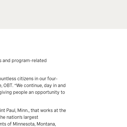
s and program-related
ntless citizens in our four-
e, OBT. “We continue, day in and
 giving people an opportunity to
t Paul, Minn., that works at the
he nation’s largest
ents of Minnesota, Montana,