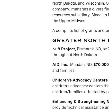
North Dakota, and Wisconsin. OB
company; manages a diversified
resources subsidiary. Since its
the Upper Midwest.
A complete list of grants and 
GREATER NORTH
31:8 Project
, Bismarck, ND,
$5
throughout North Dakota.
AID, Inc.
, Mandan, ND,
$70,000
and families.
Children’s Advocacy Centers
children’s advocacy centers thr
children/families affected by p
Enhancing & Strengthening 
provide technical assistance a