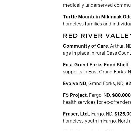
medically underserved commun
Turtle Mountain Mikinaak Ode
homeless families and individua
RED RIVER VALLE
Community of Care
, Arthur, N
age in place in rural Cass Coun
East Grand Forks Food Shelf
,
supports in East Grand Forks, 
Evolve ND
, Grand Forks, ND,
$2
F5 Project
, Fargo, ND,
$80,000
health services for ex-offenders
Fraser, Ltd.
, Fargo, ND,
$125,0
homeless youth in Fargo, North