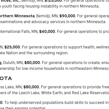
vices, Inc.
, Bemidji, MN,
$125,000
. For general operations 
 youth facing housing instability in northern Minnesota.
orthern Minnesota
, Bemidji, MN,
$90,000
. For general opera
 examinations and advocacy services in northern Minnesota.
International Falls, MN,
$40,000
. For general operations to pro
MN,
$25,000
. For general operations to support health, wellne
 Nation and the surrounding region.
g
, Duluth, MN,
$80,000
. For general operations to create, en
nership for low-income households in northeastern Minneso
SOTA
ass Lake, MN,
$80,000
. For general operations to provide free
rs of the Leech Lake, White Earth, and Red Lake Reservati
00
. To help underserved populations build skills to succeed 
e their earning potential.