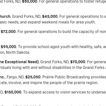
nd Forks, ND,
$50,000
. For general operations to foster refug
Church
, Grand Forks, ND,
$45,000
. For general operations to
asic needs, and expand weekend meals for area youth.
,
$72,000
. For general operations to build the capacity of no
,
$95,000
. To provide school-aged youth with healthy, safe, 
ton, North Dakota.
The Exceptional Need)
, Grand Forks, ND,
$70,000
. For genera
duals living with and without disabilities in the Grand Forks 
nc.
, Fargo, ND,
$25,050
. Prairie Public Broadcasting provides 
te, involve, and inspire the people of the prairie region.
ND,
$150,000
. To expand access to vision services to underse