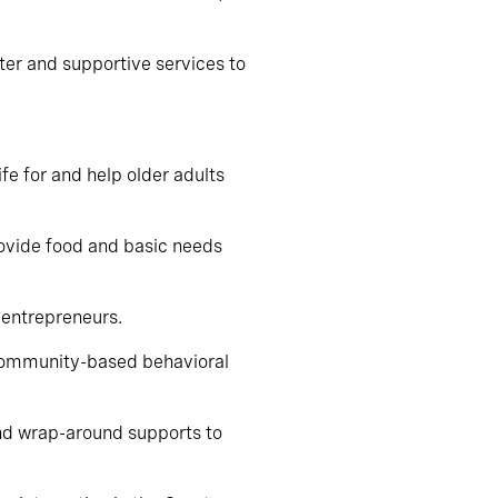
ter and supportive services to
ife for and help older adults
rovide food and basic needs
 entrepreneurs.
 community-based behavioral
 and wrap-around supports to