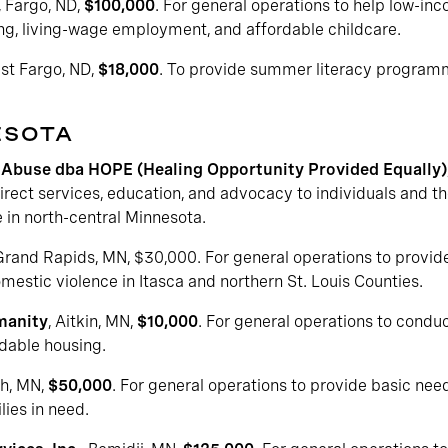
, Fargo, ND,
$100,000
. For general operations to help low-in
ing, living-wage employment, and affordable childcare.
est Fargo, ND,
$18,000
. To provide summer literacy program
ESOTA
Abuse dba HOPE (Healing Opportunity Provided Equally)
irect services, education, and advocacy to individuals and th
 in north-central Minnesota.
 Grand Rapids, MN, $30,000. For general operations to provide 
estic violence in Itasca and northern St. Louis Counties.
manity
, Aitkin, MN,
$10,000
. For general operations to condu
dable housing.
th, MN,
$50,000
. For general operations to provide basic nee
lies in need.