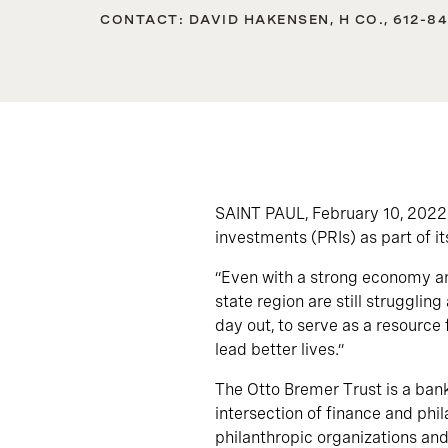
CONTACT: DAVID HAKENSEN, H CO., 612-8
SAINT PAUL, February 10, 2022
investments (PRIs) as part of i
“Even with a strong economy and
state region are still struggli
day out, to serve as a resource 
lead better lives.”
The Otto Bremer Trust is a bank
intersection of finance and phil
philanthropic organizations and