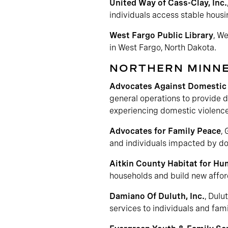
United Way of Cass-Clay, Inc.
individuals access stable hous
West Fargo Public Library
, W
in West Fargo, North Dakota.
NORTHERN MINN
Advocates Against Domestic 
general operations to provide d
experiencing domestic violence
Advocates for Family Peace
,
and individuals impacted by dom
Aitkin County Habitat for Hu
households and build new affor
Damiano Of Duluth, Inc.
, Dulu
services to individuals and fami