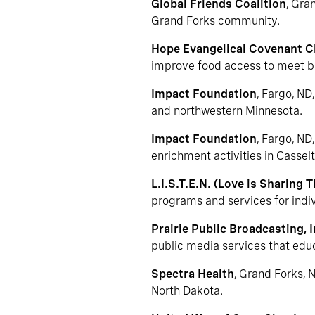
Global Friends Coalition
, Gra
Grand Forks community.
Hope Evangelical Covenant 
improve food access to meet b
Impact Foundation
, Fargo, ND
and northwestern Minnesota.
Impact Foundation
, Fargo, ND
enrichment activities in Cassel
L.I.S.T.E.N. (Love is Sharing 
programs and services for indivi
Prairie Public Broadcasting, I
public media services that educa
Spectra Health
, Grand Forks, 
North Dakota.