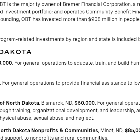
T is the majority owner of Bremer Financial Corporation, a re
 investment portfolio; and operates Community Benefit Fina
 founding, OBT has invested more than $908 million in people,
program-related investments by region and state is included 
 DAKOTA
0,000
. For general operations to educate, train, and build h
. For general operations to provide financial assistance to l
 of North Dakota
, Bismarck, ND,
$60,000
. For general operat
ough training, organizational development, and leadership, a
hysical abuse, sexual abuse, and neglect.
North Dakota Nonprofits & Communities
, Minot, ND,
$85,0
nd support to nonprofits and rural communities.