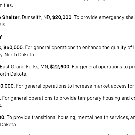
ities.
 Shelter
, Dunseith, ND,
$20,000
. To provide emergency shel
ls.
Y
D,
$50,000
. For general operations to enhance the quality of l
ty, North Dakota.
 East Grand Forks, MN,
$22,500
. For general operations to p
North Dakota.
0,000
. For general operations to increase market access for
. For general operations to provide temporary housing and
.
00
. To provide transitional housing, mental health services,
 Dakota.