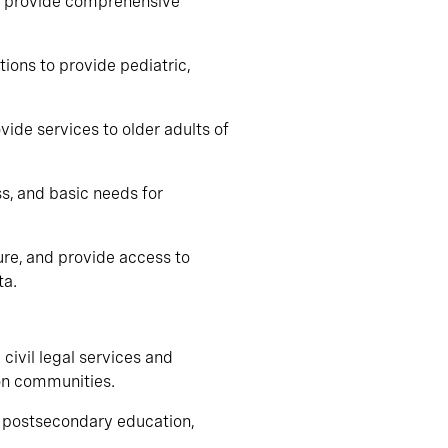
to provide comprehensive
tions to provide pediatric,
vide services to older adults of
ss, and basic needs for
sure, and provide access to
ta.
 civil legal services and
on communities.
in postsecondary education,