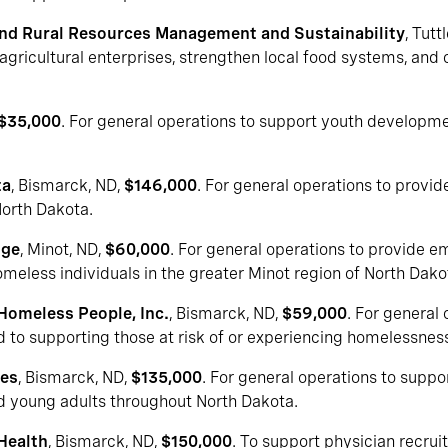
and Rural Resources Management and Sustainability
, Tutt
agricultural enterprises, strengthen local food systems, and
$35,000
. For general operations to support youth developmen
ta
, Bismarck, ND,
$146,000
. For general operations to provide
North Dakota.
uge
, Minot, ND,
$60,000
. For general operations to provide e
eless individuals in the greater Minot region of North Dako
 Homeless People, Inc.
, Bismarck, ND,
$59,000
. For general
o supporting those at risk of or experiencing homelessness 
ces
, Bismarck, ND,
$135,000
. For general operations to supp
nd young adults throughout North Dakota.
Health
, Bismarck, ND,
$150,000
. To support physician recruit