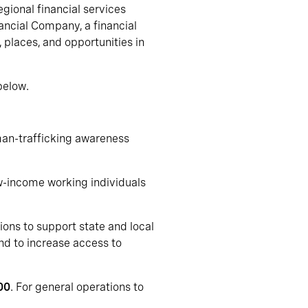
gional financial services
ncial Company, a financial
 places, and opportunities in
below.
uman-trafficking awareness
ow-income working individuals
ions to support state and local
nd to increase access to
00
. For general operations to