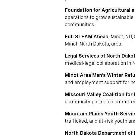
Foundation for Agricultural 
operations to grow sustainable 
communities.
Full STEAM Ahead
, Minot, ND,
Minot, North Dakota, area.
Legal Services of North Dako
medical-legal collaboration in 
Minot Area Men’s Winter Ref
and employment support for hom
Missouri Valley Coalition for
community partners committed t
Mountain Plains Youth Servi
trafficked, and at-risk youth a
North Dakota Department of 