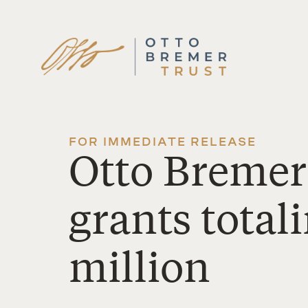
Skip
to
content
FOR IMMEDIATE RELEASE
Otto Bremer
grants total
million