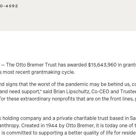
40-4592
 — The Otto Bremer Trust has awarded $15,643,960 in grant
ts most recent grantmaking cycle.
 signs that the worst of the pandemic may be behind us, cou
ng and need support,” said Brian Lipschultz, Co-CEO and Truste
for these extraordinary nonprofits that are on the front lines,
 holding company and a private charitable trust based in Sain
anthropy. Created in 1944 by Otto Bremer, it is today one of t
 is committed to supporting a better quality of life for resid