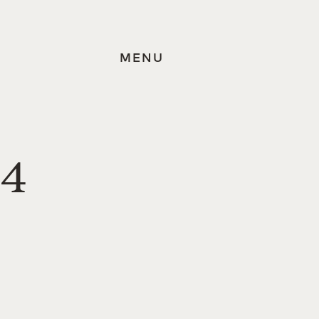
MENU
84