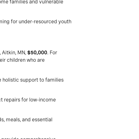
come families and vulnerable
ming for under-resourced youth
, Aitkin, MN,
$50,000
. For
eir children who are
holistic support to families
ct repairs for low-income
ds, meals, and essential