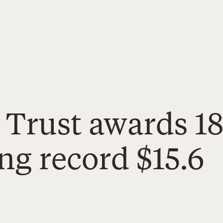
 Trust awards 1
ing record $15.6