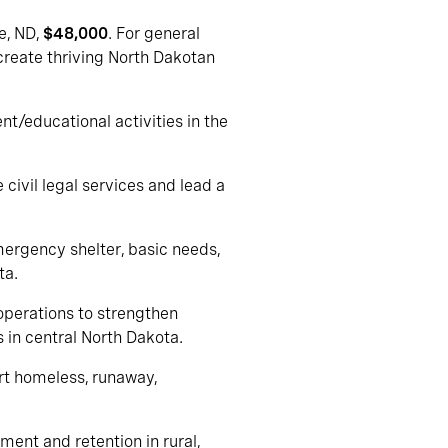
le, ND,
$48,000
. For general
 create thriving North Dakotan
t/educational activities in the
 civil legal services and lead a
mergency shelter, basic needs,
ta.
 operations to strengthen
in central North Dakota.
ort homeless, runaway,
ment and retention in rural,