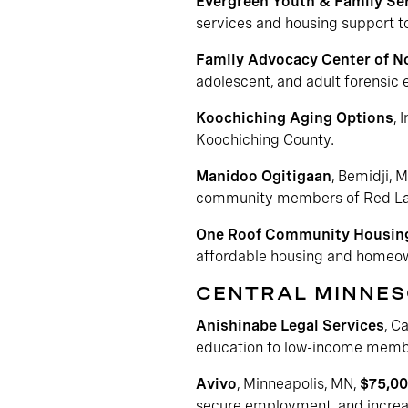
Evergreen Youth & Family Ser
services and housing support to
Family Advocacy Center of N
adolescent, and adult forensic
Koochiching Aging Options
, 
Koochiching County.
Manidoo Ogitigaan
, Bemidji, 
community members of Red Lake
One Roof Community Housin
affordable housing and homeow
CENTRAL MINNE
Anishinabe Legal Services
, C
education to low-income membe
Avivo
, Minneapolis, MN,
$75,0
secure employment, and increas