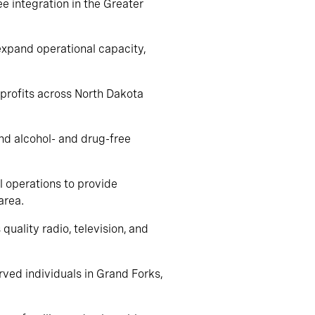
ee integration in the Greater
 expand operational capacity,
nprofits across North Dakota
and alcohol- and drug-free
l operations to provide
area.
quality radio, television, and
rved individuals in Grand Forks,