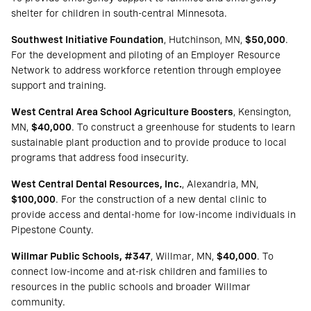
shelter for children in south-central Minnesota.
Southwest Initiative Foundation
, Hutchinson, MN,
$50,000
.
For the development and piloting of an Employer Resource
Network to address workforce retention through employee
support and training.
West Central Area School Agriculture Boosters
, Kensington,
MN,
$40,000
. To construct a greenhouse for students to learn
sustainable plant production and to provide produce to local
programs that address food insecurity.
West Central Dental Resources, Inc.
, Alexandria, MN,
$100,000
. For the construction of a new dental clinic to
provide access and dental-home for low-income individuals in
Pipestone County.
Willmar Public Schools, #347
, Willmar, MN,
$40,000
. To
connect low-income and at-risk children and families to
resources in the public schools and broader Willmar
community.