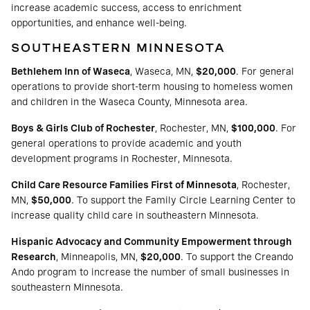
increase academic success, access to enrichment
opportunities, and enhance well-being.
SOUTHEASTERN MINNESOTA
Bethlehem Inn of Waseca
, Waseca, MN,
$20,000
. For general
operations to provide short-term housing to homeless women
and children in the Waseca County, Minnesota area.
Boys & Girls Club of Rochester
, Rochester, MN,
$100,000
. For
general operations to provide academic and youth
development programs in Rochester, Minnesota.
Child Care Resource Families First of Minnesota
, Rochester,
MN,
$50,000
. To support the Family Circle Learning Center to
increase quality child care in southeastern Minnesota.
Hispanic Advocacy and Community Empowerment through
Research
, Minneapolis, MN,
$20,000
. To support the Creando
Ando program to increase the number of small businesses in
southeastern Minnesota.