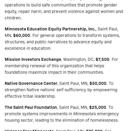
operations to build safe communities that promote gender
equity, repair harm, and prevent violence against women and
children.
Minnesota Education Equity Partnership, Inc.
, Saint Paul,
MN,
$60,000
. For general operations to transform systems,
structures, and public narratives to advance equity and
excellence in education.
Mission Investors Exchange
, Washington, DC,
$7,500
. For
membership renewal of this organization that helps
foundations maximize impact in their communities.
Native Governance Center
, Saint Paul, MN,
$50,000
. To
strengthen Native nations’ self-sufficiency by empowering
effective tribal leadership.
The Saint Paul Foundation
, Saint Paul, MN,
$25,000
. To
promote systems improvements in Minnesota’s emergency
housing sector, leading to the elimination of homelessness.