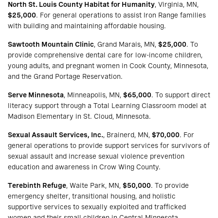
North St. Louis County Habitat for Humanity
, Virginia, MN,
$25,000
. For general operations to assist Iron Range families
with building and maintaining affordable housing.
Sawtooth Mountain Clinic
, Grand Marais, MN,
$25,000
. To
provide comprehensive dental care for low-income children,
young adults, and pregnant women in Cook County, Minnesota,
and the Grand Portage Reservation.
Serve Minnesota
, Minneapolis, MN,
$65,000
. To support direct
literacy support through a Total Learning Classroom model at
Madison Elementary in St. Cloud, Minnesota.
Sexual Assault Services, Inc.
, Brainerd, MN,
$70,000
. For
general operations to provide support services for survivors of
sexual assault and increase sexual violence prevention
education and awareness in Crow Wing County.
Terebinth Refuge
, Waite Park, MN,
$50,000
. To provide
emergency shelter, transitional housing, and holistic
supportive services to sexually exploited and trafficked
women and their small children in Central Minnesota.