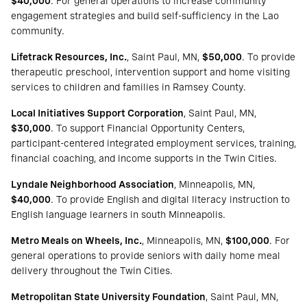
$40,000
. For general operations to increase community
engagement strategies and build self-sufficiency in the Lao
community.
Lifetrack Resources, Inc.
, Saint Paul, MN,
$50,000
. To provide
therapeutic preschool, intervention support and home visiting
services to children and families in Ramsey County.
Local Initiatives Support Corporation
, Saint Paul, MN,
$30,000
. To support Financial Opportunity Centers,
participant-centered integrated employment services, training,
financial coaching, and income supports in the Twin Cities.
Lyndale Neighborhood Association
, Minneapolis, MN,
$40,000
. To provide English and digital literacy instruction to
English language learners in south Minneapolis.
Metro Meals on Wheels, Inc.
, Minneapolis, MN,
$100,000
. For
general operations to provide seniors with daily home meal
delivery throughout the Twin Cities.
Metropolitan State University Foundation
, Saint Paul, MN,