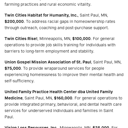
farming practices and rural economic vitality.
Twin Cities Habitat for Humanity, Inc.
, Saint Paul, MN,
$200,000
. To address racial gaps in homeownership rates
through outreach, coaching and post-purchase support.
Twin Cities Rise!
, Minneapolis, MN,
$100,000
. For general
operations to provide job skills training for individuals with
barriers to long-term employment and stability.
Union Gospel Mission Association of St. Paul
, Saint Paul, MN,
$75,000
. To provide wraparound services for people
experiencing homelessness to improve their mental health and
self-sufficiency.
United Family Practice Health Center dba United Family
Medicine
, Saint Paul, MN,
$160,000
. For general operations to
provide integrated primary, behavioral, and dental health care
services for underserved individuals and families in Saint
Paul.
Vision Loss Resources, Inc.
, Minneapolis, MN,
$25,000
. For