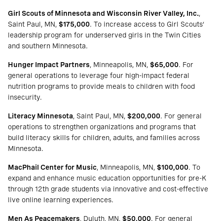
Girl Scouts of Minnesota and Wisconsin River Valley, Inc.
,
Saint Paul, MN,
$175,000
. To increase access to Girl Scouts’
leadership program for underserved girls in the Twin Cities
and southern Minnesota.
Hunger Impact Partners
, Minneapolis, MN,
$65,000
. For
general operations to leverage four high-impact federal
nutrition programs to provide meals to children with food
insecurity.
Literacy Minnesota
, Saint Paul, MN,
$200,000
. For general
operations to strengthen organizations and programs that
build literacy skills for children, adults, and families across
Minnesota.
MacPhail Center for Music
, Minneapolis, MN,
$100,000
. To
expand and enhance music education opportunities for pre-K
through 12th grade students via innovative and cost-effective
live online learning experiences.
Men As Peacemakers
, Duluth, MN,
$50,000
. For general