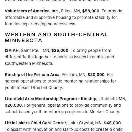
Volunteers of America, Inc.
, Edina, MN,
$58,000
. To provide
affordable and supportive housing to promote stability for
families experiencing homelessness.
WESTERN AND SOUTH-CENTRAL
MINNESOTA
ISAIAH
, Saint Paul, MN,
$25,000
. To bring people from
different faiths together to address issues in central and
southwestern Minnesota.
Kinship of the Perham Area
, Perham, MN,
$20,000
. For
general operations to provide mentoring relationships for
youth in east Ottertail County.
Litchfield Area Mentorship Program – Kinship
, Litchfield, MN,
$20,000
. For general operations to provide community and
school-based youth mentoring programs in Meeker County.
Little Lakers Child Care Center
, Lake Crystal, MN,
$45,000
.
To assist with renovation and start-up costs to create a child