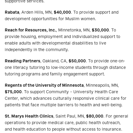
supportive services.
Rabata
, Arden Hills, MN,
$40,000
. To provide support and
development opportunities for Muslim women.
Reach for Resources, Inc.
, Minnetonka, MN,
$30,000
. To
provide housing, employment and individualized support to
enable adults with developmental disabilities to live
independently in the community.
Reading Partners
, Oakland, CA,
$50,000
. To provide one-on-
one literacy tutoring to low-income students through distance
tutoring programs and family engagement support.
Regents of the University of Minnesota
, Minneapolis, MN,
$75,000
. To support Community – University Health Care
Center, which advances culturally responsive clinical care for
patients that face multiple barriers to health and well-being.
St. Marys Health Clinics
, Saint Paul, MN,
$80,000
. For general
operations to provide medical care, public health outreach,
and health education to people without access to insurance.