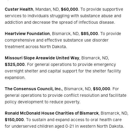
Custer Health
, Mandan, ND,
$60,000
. To provide supportive
services to individuals struggling with substance abuse and
addiction and decrease the spread of infectious disease.
Heartview Foundation
, Bismarck, ND,
$85,000
. To provide
comprehensive and effective substance use disorder
treatment across North Dakota.
Missouri Slope Areawide United Way
, Bismarck, ND,
$325,000
. For general operations to provide emergency
overnight shelter and capital support for the shelter facility
expansion.
The Consensus Council, Inc.
, Bismarck, ND,
$50,000
. For
general operations to provide conflict resolution and facilitate
policy development to reduce poverty.
Ronald McDonald House Charities of Bismarck
, Bismarck, ND,
$150,000
. To sustain and expand access to oral health care
for underserved children aged 0-21 in western North Dakota.