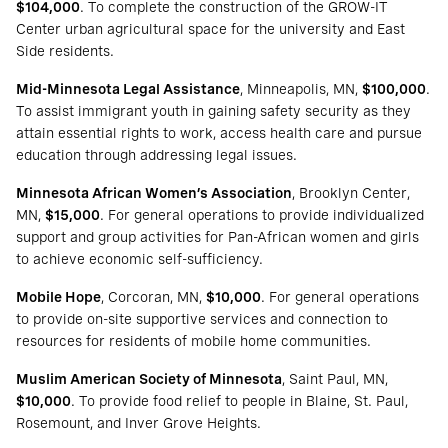
$104,000
. To complete the construction of the GROW-IT
Center urban agricultural space for the university and East
Side residents.
Mid-Minnesota Legal Assistance
, Minneapolis, MN,
$100,000
.
To assist immigrant youth in gaining safety security as they
attain essential rights to work, access health care and pursue
education through addressing legal issues.
Minnesota African Women’s Association
, Brooklyn Center,
MN,
$15,000
. For general operations to provide individualized
support and group activities for Pan-African women and girls
to achieve economic self-sufficiency.
Mobile Hope
, Corcoran, MN,
$10,000
. For general operations
to provide on-site supportive services and connection to
resources for residents of mobile home communities.
Muslim American Society of Minnesota
, Saint Paul, MN,
$10,000
. To provide food relief to people in Blaine, St. Paul,
Rosemount, and Inver Grove Heights.