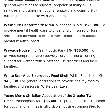
general operations to support independent-living skills
services and training, emotional support, and community-
building among people with vision loss.
Washburn Center for Children
, Minneapolis, MN,
$125,000
. To
provide mental health care to under and uninsured children
and expand services to ensure more children have access to
mental health support.
Wayside House, Inc.
, Saint Louis Park, MN,
$65,000
. To
provide comprehensive recovery services and parenting
support for women with substance use disorders and their
families.
White Bear Area Emergency Food Shelf
, White Bear Lake, MN,
$45,000
. For general operations to provide healthy food to
families and seniors in White Bear Lake.
Young Men’s Christian Association of the Greater Twin
Cities
, Minneapolis, MN,
$65,000
. To provide on-site programs
for youth and families in affordable housing communities to