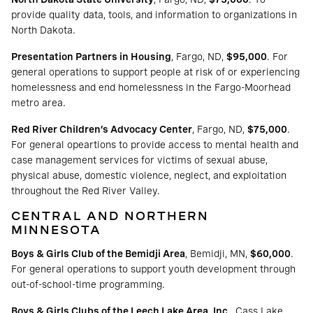
provide quality data, tools, and information to organizations in
North Dakota.
Presentation Partners in Housing
, Fargo, ND,
$95,000
. For
general operations to support people at risk of or experiencing
homelessness and end homelessness in the Fargo-Moorhead
metro area.
Red River Children’s Advocacy Center
, Fargo, ND,
$75,000
.
For general opeartions to provide access to mental health and
case management services for victims of sexual abuse,
physical abuse, domestic violence, neglect, and exploitation
throughout the Red River Valley.
CENTRAL AND NORTHERN
MINNESOTA
Boys & Girls Club of the Bemidji Area
, Bemidji, MN,
$60,000
.
For general operations to support youth development through
out-of-school-time programming.
Boys & Girls Clubs of the Leech Lake Area, Inc.
, Cass Lake,