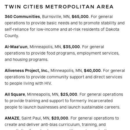
TWIN CITIES METROPOLITAN AREA
360 Communities
, Burnsville, MN,
$65,000
. For general
operations to provide basic needs and to promote stability and
self-reliance for low-income and at-risk residents of Dakota
County.
Al-Maa’uun
, Minneapolis, MN,
$35,000
. For general
operations to provide food programs, employment services,
and housing programs.
Aliveness Project, Inc.
, Minneapolis, MN,
$40,000
. For general
operations to provide community support and direct services
to people living with HIV.
All Square
, Minneapolis, MN,
$25,000
. For general operations
to provide training and support to formerly incarcerated
people to launch businesses and launch sustainable careers.
AMAZE
, Saint Paul, MN,
$20,000
. For general operations to
create and deliver anti-bias curriculum, training, and