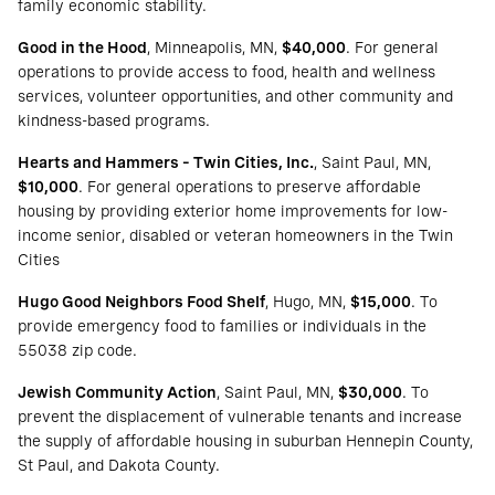
family economic stability.
Good in the Hood
, Minneapolis, MN,
$40,000
. For general
operations to provide access to food, health and wellness
services, volunteer opportunities, and other community and
kindness-based programs.
Hearts and Hammers – Twin Cities, Inc.
, Saint Paul, MN,
$10,000
. For general operations to preserve affordable
housing by providing exterior home improvements for low-
income senior, disabled or veteran homeowners in the Twin
Cities
Hugo Good Neighbors Food Shelf
, Hugo, MN,
$15,000
. To
provide emergency food to families or individuals in the
55038 zip code.
Jewish Community Action
, Saint Paul, MN,
$30,000
. To
prevent the displacement of vulnerable tenants and increase
the supply of affordable housing in suburban Hennepin County,
St Paul, and Dakota County.