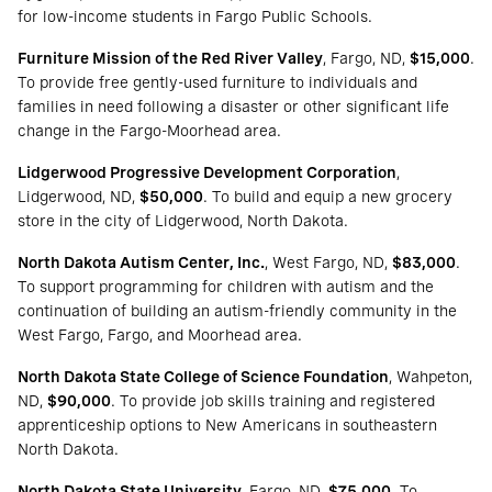
for low-income students in Fargo Public Schools.
Furniture Mission of the Red River Valley
, Fargo, ND,
$15,000
.
To provide free gently-used furniture to individuals and
families in need following a disaster or other significant life
change in the Fargo-Moorhead area.
Lidgerwood Progressive Development Corporation
,
Lidgerwood, ND,
$50,000
. To build and equip a new grocery
store in the city of Lidgerwood, North Dakota.
North Dakota Autism Center, Inc.
, West Fargo, ND,
$83,000
.
To support programming for children with autism and the
continuation of building an autism-friendly community in the
West Fargo, Fargo, and Moorhead area.
North Dakota State College of Science Foundation
, Wahpeton,
ND,
$90,000
. To provide job skills training and registered
apprenticeship options to New Americans in southeastern
North Dakota.
North Dakota State University
, Fargo, ND,
$75,000
. To