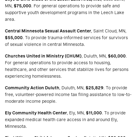
MN,
$75,000
. For general operations to provide safe and
supportive youth development programs in the Leech Lake
area.
Central Minnesota Sexual Assault Center
, Saint Cloud, MN,
$55,000
. To provide trauma-informed services for survivors
of sexual violence in central Minnesota.
Churches United in Ministry (CHUM)
, Duluth, MN,
$60,000
.
For general operations to provide access to housing,
healthcare, and other services that stabilize lives for persons
experiencing homelessness.
Community Action Duluth
, Duluth, MN,
$25,829
. To provide
free, volunteer-powered income tax filing assistance to low-to-
moderate income people.
Ely Community Health Center
, Ely, MN,
$11,000
. To provide
expanded medical health care access in and around Ely,
Minnesota.