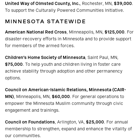
United Way of Olmsted County, Inc.
, Rochester, MN,
$39,000
.
To support the Culturally Powered Communities Initiative.
MINNESOTA STATEWIDE
American National Red Cross
, Minneapolis, MN,
$125,000
. For
disaster-recovery efforts in Minnesota and to provide support
for members of the armed forces.
Children’s Home Society of Minnesota
, Saint Paul, MN,
$75,000
. To help youth and children living in foster care
achieve stability through adoption and other permanency
options.
Council on American-Islamic Relations, Minnesota (CAIR-
MN)
, Minneapolis, MN,
$60,000
. For general operations to
empower the Minnesota Muslim community through civic
engagement and trainings.
Council on Foundations
, Arlington, VA,
$25,000
. For annual
membership to strengthen, expand and enhance the vitality of
our communities.