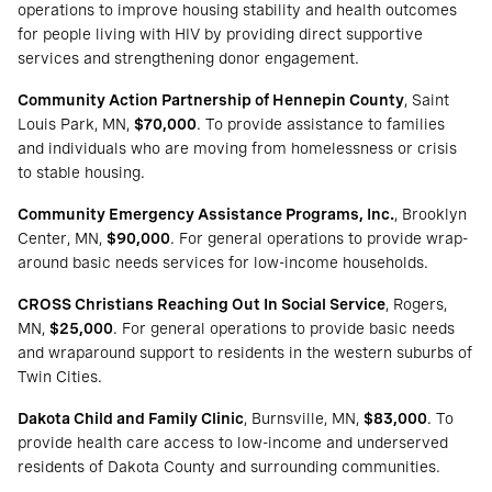
operations to improve housing stability and health outcomes
for people living with HIV by providing direct supportive
services and strengthening donor engagement.
Community Action Partnership of Hennepin County
, Saint
Louis Park, MN,
$70,000
. To provide assistance to families
and individuals who are moving from homelessness or crisis
to stable housing.
Community Emergency Assistance Programs, Inc.
, Brooklyn
Center, MN,
$90,000
. For general operations to provide wrap-
around basic needs services for low-income households.
CROSS Christians Reaching Out In Social Service
, Rogers,
MN,
$25,000
. For general operations to provide basic needs
and wraparound support to residents in the western suburbs of
Twin Cities.
Dakota Child and Family Clinic
, Burnsville, MN,
$83,000
. To
provide health care access to low-income and underserved
residents of Dakota County and surrounding communities.