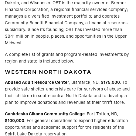
Dakota, and Wisconsin. OBT is the majority owner of Bremer
Financial Corporation, a regional financial services company;
manages a diversified investment portfolio; and operates
Community Benefit Financial Company, a financial resources
subsidiary. Since its founding, OBT has invested more than
$841 million in people, places, and opportunities in the Upper
Midwest.
A complete list of grants and program-related investments by
region and state is included below.
WESTERN NORTH DAKOTA
Abused Adult Resource Center
, Bismarck, ND,
$175,000
. To
provide safe shelter and crisis care for survivors of abuse and
their children in south-central North Dakota and to develop a
plan to improve donations and revenues at their thrift store.
Cankdeska Cikana Community College
, Fort Totten, ND,
$100,000
. For general operations to expand higher education
opportunities and academic support for the residents of the
Spirit Lake Dakota reservation.