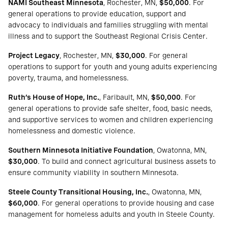
NAMI Southeast Minnesota
, Rochester, MN,
$50,000
. For
general operations to provide education, support and
advocacy to individuals and families struggling with mental
illness and to support the Southeast Regional Crisis Center.
Project Legacy
, Rochester, MN,
$30,000
. For general
operations to support for youth and young adults experiencing
poverty, trauma, and homelessness.
Ruth’s House of Hope, Inc.
, Faribault, MN,
$50,000
. For
general operations to provide safe shelter, food, basic needs,
and supportive services to women and children experiencing
homelessness and domestic violence.
Southern Minnesota Initiative Foundation
, Owatonna, MN,
$30,000
. To build and connect agricultural business assets to
ensure community viability in southern Minnesota.
Steele County Transitional Housing, Inc.
, Owatonna, MN,
$60,000
. For general operations to provide housing and case
management for homeless adults and youth in Steele County.