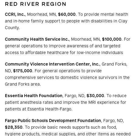
RED RIVER REGION
CCRI, Inc.
, Moorhead, MN,
$60,000
. To provide mental health
and in-home family support to people with disabilities in Clay
County.
Community Health Service Inc.
, Moorhead, MN,
$100,000
. For
general operations to improve awareness of and targeted
access to affordable healthcare for low-income individuals
Community Violence Intervention Center, Inc.
, Grand Forks,
ND,
$175,000
. For general operations to provide
comprehensive services to domestic violence survivors in the
Grand Forks area.
Essentia Health Foundation
, Fargo, ND,
$30,000
. To reduce
patient anesthesia rates and improve the MRI experience for
patients at Essentia Health-Fargo.
Fargo Public Schools Development Foundation
, Fargo, ND,
$28,350
. To provide basic needs supports such as food,
hygiene products, medical supplies, and other items as needed