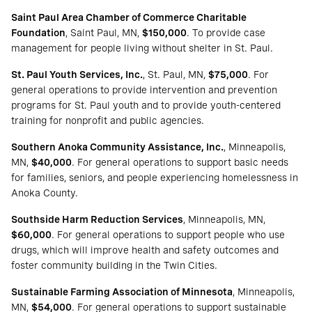
Saint Paul Area Chamber of Commerce Charitable
Foundation
, Saint Paul, MN,
$150,000
. To provide case
management for people living without shelter in St. Paul.
St. Paul Youth Services, Inc.
, St. Paul, MN,
$75,000
. For
general operations to provide intervention and prevention
programs for St. Paul youth and to provide youth-centered
training for nonprofit and public agencies.
Southern Anoka Community Assistance, Inc.
, Minneapolis,
MN,
$40,000
. For general operations to support basic needs
for families, seniors, and people experiencing homelessness in
Anoka County.
Southside Harm Reduction Services
, Minneapolis, MN,
$60,000
. For general operations to support people who use
drugs, which will improve health and safety outcomes and
foster community building in the Twin Cities.
Sustainable Farming Association of Minnesota
, Minneapolis,
MN,
$54,000
. For general operations to support sustainable