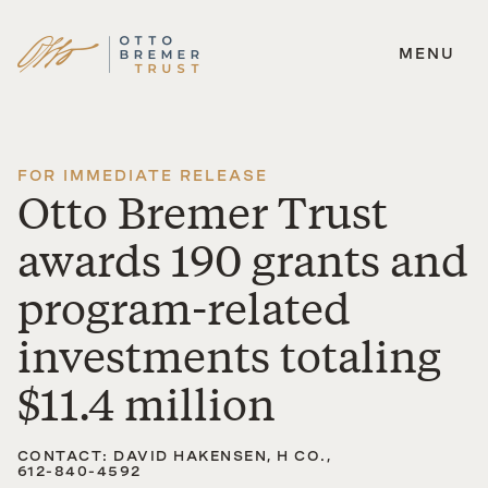
MENU
Skip
to
content
FOR IMMEDIATE RELEASE
Otto Bremer Trust
awards 190 grants and
program-related
investments totaling
$11.4 million
CONTACT: DAVID HAKENSEN, H CO.,
612-840-4592