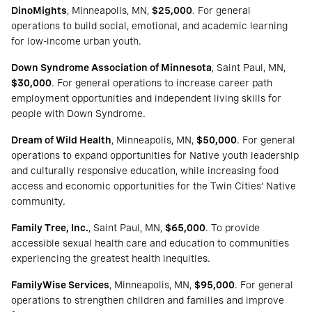
DinoMights
, Minneapolis, MN,
$25,000
. For general
operations to build social, emotional, and academic learning
for low-income urban youth.
Down Syndrome Association of Minnesota
, Saint Paul, MN,
$30,000
. For general operations to increase career path
employment opportunities and independent living skills for
people with Down Syndrome.
Dream of Wild Health
, Minneapolis, MN,
$50,000
. For general
operations to expand opportunities for Native youth leadership
and culturally responsive education, while increasing food
access and economic opportunities for the Twin Cities’ Native
community.
Family Tree, Inc.
, Saint Paul, MN,
$65,000
. To provide
accessible sexual health care and education to communities
experiencing the greatest health inequities.
FamilyWise Services
, Minneapolis, MN,
$95,000
. For general
operations to strengthen children and families and improve