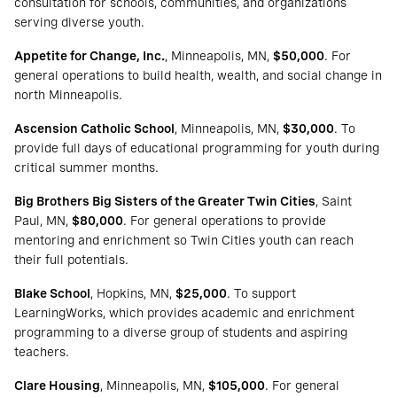
consultation for schools, communities, and organizations
serving diverse youth.
Appetite for Change, Inc.
, Minneapolis, MN,
$50,000
. For
general operations to build health, wealth, and social change in
north Minneapolis.
Ascension Catholic School
, Minneapolis, MN,
$30,000
. To
provide full days of educational programming for youth during
critical summer months.
Big Brothers Big Sisters of the Greater Twin Cities
, Saint
Paul, MN,
$80,000
. For general operations to provide
mentoring and enrichment so Twin Cities youth can reach
their full potentials.
Blake School
, Hopkins, MN,
$25,000
. To support
LearningWorks, which provides academic and enrichment
programming to a diverse group of students and aspiring
teachers.
Clare Housing
, Minneapolis, MN,
$105,000
. For general