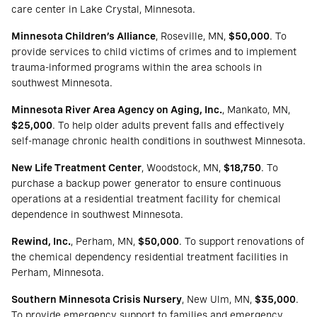
care center in Lake Crystal, Minnesota.
Minnesota Children’s Alliance
, Roseville, MN,
$50,000
. To
provide services to child victims of crimes and to implement
trauma-informed programs within the area schools in
southwest Minnesota.
Minnesota River Area Agency on Aging, Inc.
, Mankato, MN,
$25,000
. To help older adults prevent falls and effectively
self-manage chronic health conditions in southwest Minnesota.
New Life Treatment Center
, Woodstock, MN,
$18,750
. To
purchase a backup power generator to ensure continuous
operations at a residential treatment facility for chemical
dependence in southwest Minnesota.
Rewind, Inc.
, Perham, MN,
$50,000
. To support renovations of
the chemical dependency residential treatment facilities in
Perham, Minnesota.
Southern Minnesota Crisis Nursery
, New Ulm, MN,
$35,000
.
To provide emergency support to families and emergency