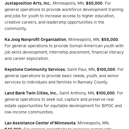
Juxtaposition Arts, Inc.
, Minneapolis, MN,
$50,000
. For
general operations to provide workforce development training
and jobs for youth to increase access to higher education,
creative careers, and leadership opportunities in the
community.
Ka Joog Nonprofit Organization
, Minneapolis, MN,
$55,000
.
For general operations to provide Somali-American youth with
job skills development, internship placement, financial literacy
and career exploration.
Keystone Community Services
, Saint Paul, MN,
$100,000
. For
general operations to provide basic needs, youth, and senior
services to individuals and families in Ramsey County.
Land Bank Twin Cities, Inc.
, Saint Anthony, MN,
$100,000
. For
general operations to seek out, capture and preserve real
estate opportunities for equitable development for BIPOC and
low-income communities.
Lao Assistance Center of Minnesota
, Minneapolis, MN,