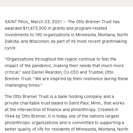
SAINT PAUL, March 23, 2021 — The Otto Bremer Trust has
awarded $11,473,300 in grants and program-related
investments to 190 organizations in Minnesota, Montana, North
Dakota, and Wisconsin, as part of its most recent grantmaking
cycle.
“Organizations throughout the region continue to feel the
impact of the pandemic, making their needs that much more
critical,” said Daniel Reardon, Co-CEO and Trustee, Otto
Bremer Trust. “We are inspired by their resilience during these
challenging times.”
The Otto Bremer Trust is a bank holding company and a
private charitable trust based in Saint Paul, Minn., that works
at the intersection of finance and philanthropy. Created in
1944 by Otto Bremer, it is today one of the nation’s largest
philanthropic organizations and is committed to supporting a
better quality of life for residents of Minnesota, Montana, North