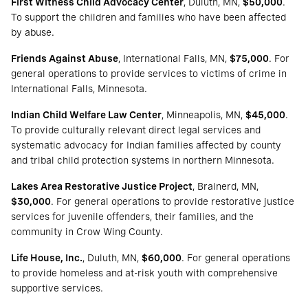
First Witness Child Advocacy Center
, Duluth, MN,
$50,000
.
To support the children and families who have been affected
by abuse.
Friends Against Abuse
, International Falls, MN,
$75,000
. For
general operations to provide services to victims of crime in
International Falls, Minnesota.
Indian Child Welfare Law Center
, Minneapolis, MN,
$45,000
.
To provide culturally relevant direct legal services and
systematic advocacy for Indian families affected by county
and tribal child protection systems in northern Minnesota.
Lakes Area Restorative Justice Project
, Brainerd, MN,
$30,000
. For general operations to provide restorative justice
services for juvenile offenders, their families, and the
community in Crow Wing County.
Life House, Inc.
, Duluth, MN,
$60,000
. For general operations
to provide homeless and at-risk youth with comprehensive
supportive services.