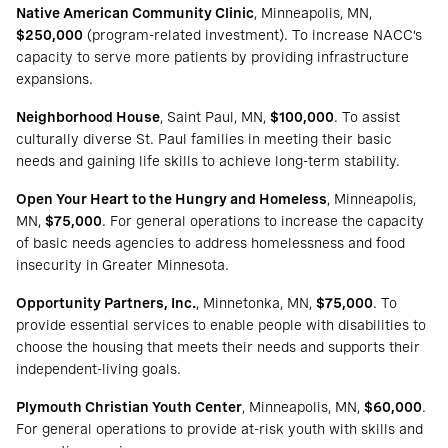
Native American Community Clinic
, Minneapolis, MN,
$250,000
(program-related investment). To increase NACC’s
capacity to serve more patients by providing infrastructure
expansions.
Neighborhood House
, Saint Paul, MN,
$100,000
. To assist
culturally diverse St. Paul families in meeting their basic
needs and gaining life skills to achieve long-term stability.
Open Your Heart to the Hungry and Homeless
, Minneapolis,
MN,
$75,000
. For general operations to increase the capacity
of basic needs agencies to address homelessness and food
insecurity in Greater Minnesota.
Opportunity Partners, Inc.
, Minnetonka, MN,
$75,000
. To
provide essential services to enable people with disabilities to
choose the housing that meets their needs and supports their
independent-living goals.
Plymouth Christian Youth Center
, Minneapolis, MN,
$60,000
.
For general operations to provide at-risk youth with skills and