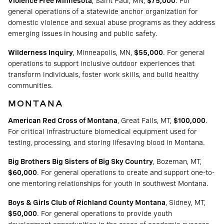
Violence Free Minnesota
, Saint Paul, MN,
$75,000
. For
general operations of a statewide anchor organization for
domestic violence and sexual abuse programs as they address
emerging issues in housing and public safety.
Wilderness Inquiry
, Minneapolis, MN,
$55,000
. For general
operations to support inclusive outdoor experiences that
transform individuals, foster work skills, and build healthy
communities.
MONTANA
American Red Cross of Montana
, Great Falls, MT,
$100,000
.
For critical infrastructure biomedical equipment used for
testing, processing, and storing lifesaving blood in Montana.
Big Brothers Big Sisters of Big Sky Country
, Bozeman, MT,
$60,000
. For general operations to create and support one-to-
one mentoring relationships for youth in southwest Montana.
Boys & Girls Club of Richland County Montana
, Sidney, MT,
$50,000
. For general operations to provide youth