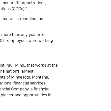
 nonprofit organizations,
tions (CDCs).”
 that will streamline the
 more than any year in our
e OBT employees were working
t Paul, Minn., that works at the
he nation’s largest
ents of Minnesota, Montana,
gional financial services
ncial Company, a financial
 places, and opportunities in