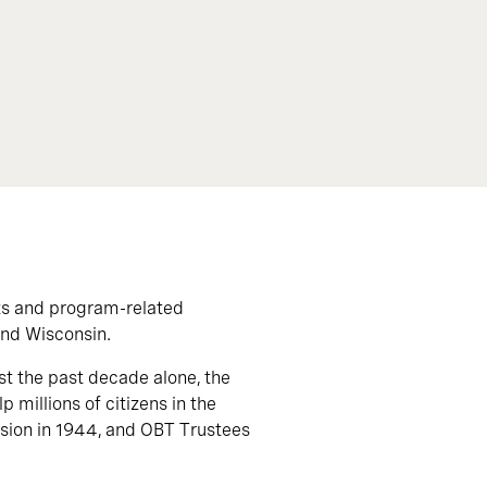
ts and program-related
and Wisconsin.
st the past decade alone, the
 millions of citizens in the
vision in 1944, and OBT Trustees