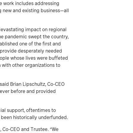
e work includes addressing
ng new and existing business—all
devastating impact on regional
he pandemic swept the country,
blished one of the first and
d provide desperately needed
eople whose lives were buffeted
with other organizations to
 said Brian Lipschultz, Co-CEO
 ever before and provided
ial support, oftentimes to
 been historically underfunded.
on, Co-CEO and Trustee. “We