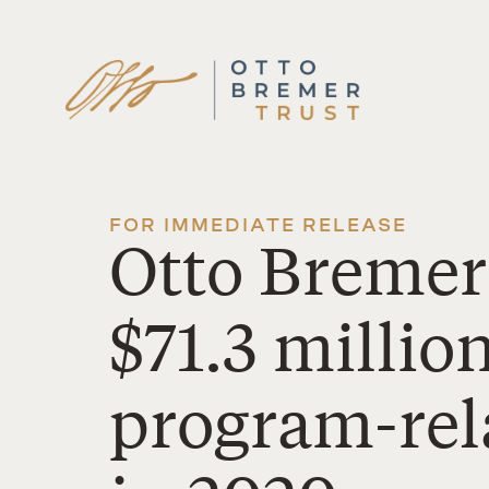
Skip
to
content
FOR IMMEDIATE RELEASE
Otto Bremer
$71.3 millio
program-rel