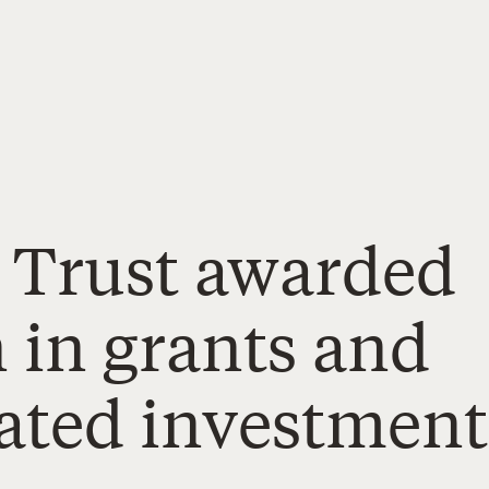
 Trust awarded
n in grants and
ated investment