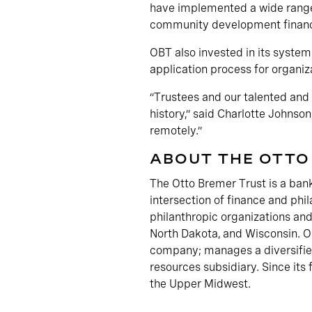
have implemented a wide range 
community development financi
OBT also invested in its systems
application process for organi
“Trustees and our talented and 
history,” said Charlotte Johns
remotely.”
ABOUT THE OTTO
The Otto Bremer Trust is a bank
intersection of finance and phil
philanthropic organizations and
North Dakota, and Wisconsin. OB
company; manages a diversified
resources subsidiary. Since its
the Upper Midwest.