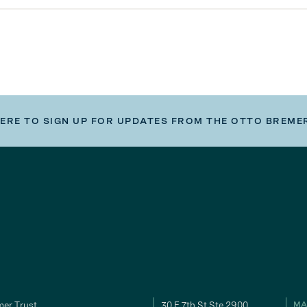
HERE TO SIGN UP FOR UPDATES FROM THE OTTO BREME
er Trust
30 E 7th St Ste 2900
MA