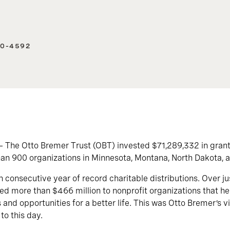
40-4592
— The Otto Bremer Trust (OBT) invested $71,289,332 in gran
an 900 organizations in Minnesota, Montana, North Dakota, 
h consecutive year of record charitable distributions. Over ju
d more than $466 million to nonprofit organizations that help
s and opportunities for a better life. This was Otto Bremer’s 
 to this day.