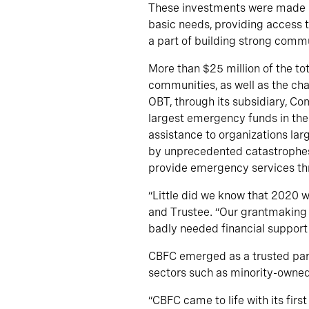
These investments were made in
basic needs, providing access t
a part of building strong commu
More than $25 million of the t
communities, as well as the ch
OBT, through its subsidiary, C
largest emergency funds in the
assistance to organizations la
by unprecedented catastrophes.
provide emergency services th
“Little did we know that 2020 w
and Trustee. “Our grantmaking 
badly needed financial support 
CBFC emerged as a trusted partn
sectors such as minority-owned 
“CBFC came to life with its fir