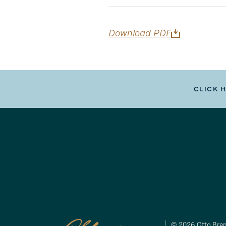
Download PDF
CLICK 
© 2026 Otto Brem