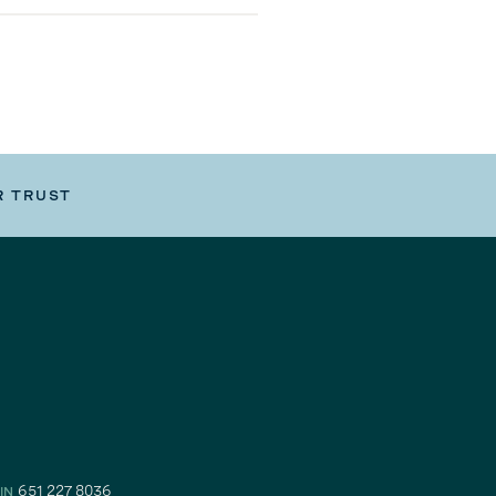
R TRUST
651 227 8036
IN