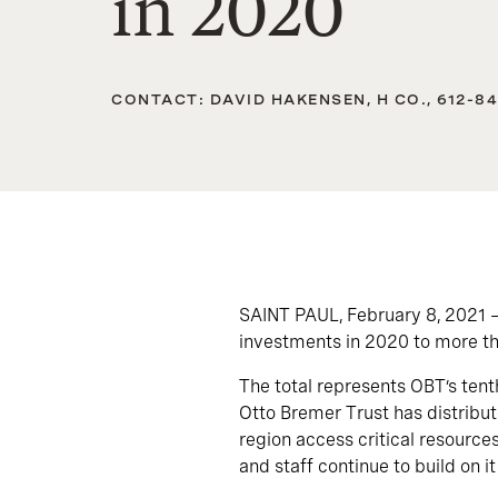
in 2020
CONTACT: DAVID HAKENSEN, H CO., 612-8
SAINT PAUL, February 8, 2021 
investments in 2020 to more th
The total represents OBT’s tent
Otto Bremer Trust has distribute
region access critical resource
and staff continue to build on it