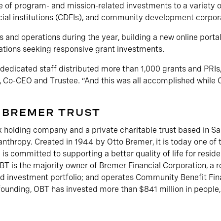
of program- and mission-related investments to a variety of
al institutions (CDFIs), and community development corpora
 and operations during the year, building a new online portal
zations seeking responsive grant investments.
dedicated staff distributed more than 1,000 grants and PRIs,
on, Co-CEO and Trustee. “And this was all accomplished whil
 BREMER TRUST
 holding company and a private charitable trust based in Sain
anthropy. Created in 1944 by Otto Bremer, it is today one of t
 is committed to supporting a better quality of life for resid
T is the majority owner of Bremer Financial Corporation, a re
 investment portfolio; and operates Community Benefit Fina
 founding, OBT has invested more than $841 million in people,