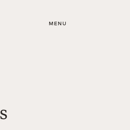
MENU
s