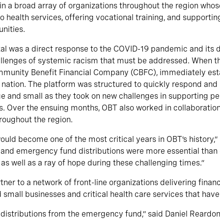
 a broad array of organizations throughout the region whos
o health services, offering vocational training, and supporti
nities.
otal was a direct response to the COVID-19 pandemic and its 
allenges of systemic racism that must be addressed. When t
ommunity Benefit Financial Company (CBFC), immediately esta
 nation. The platform was structured to quickly respond an
rge and small as they took on new challenges in supporting p
 Over the ensuing months, OBT also worked in collaboration 
roughout the region.
ould become one of the most critical years in OBT’s history,”
and emergency fund distributions were more essential than
as well as a ray of hope during these challenging times.”
er to a network of front-line organizations delivering financ
small businesses and critical health care services that have
st distributions from the emergency fund,” said Daniel Reard