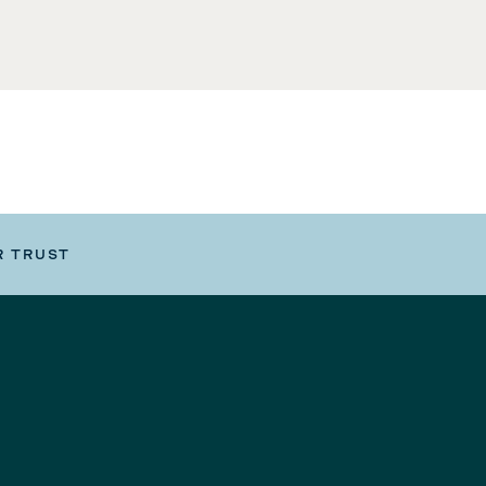
R TRUST