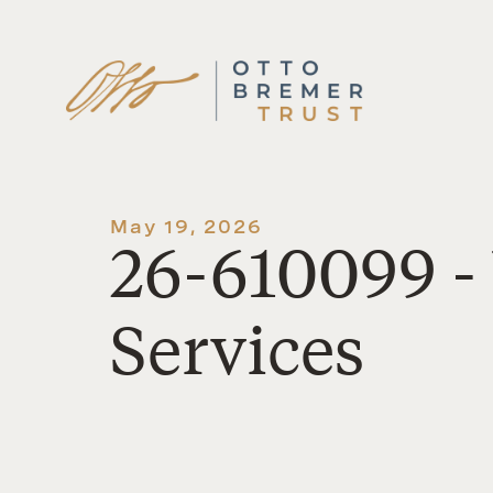
Skip
to
content
May 19, 2026
26-610099 
Services