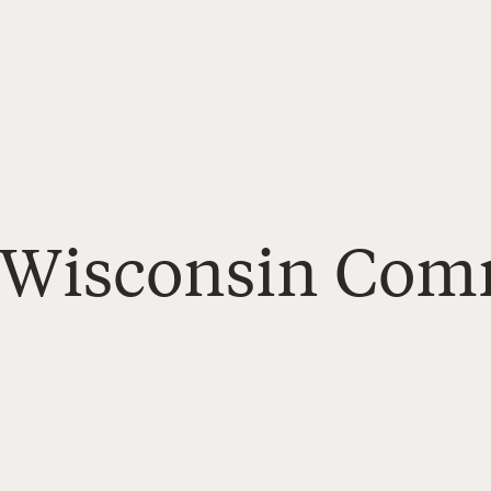
- Wisconsin Co