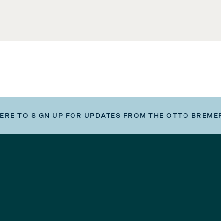
HERE TO SIGN UP FOR UPDATES FROM THE OTTO BREME