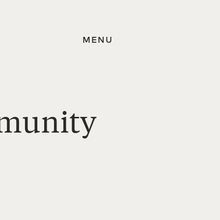
MENU
mmunity