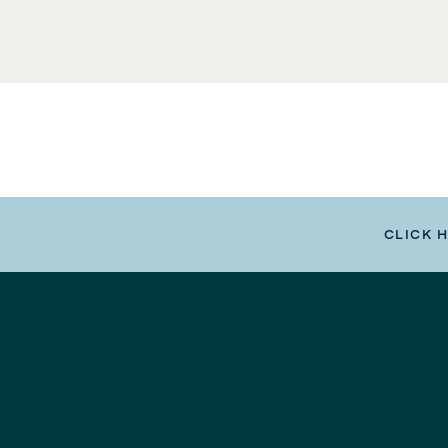
CLICK 