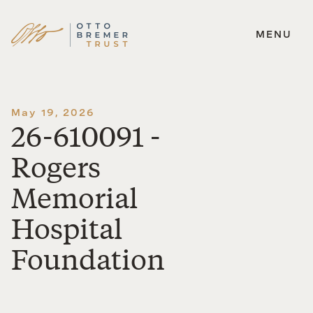
MENU
Skip
to
content
May 19, 2026
26-610091 -
Rogers
Memorial
Hospital
Foundation