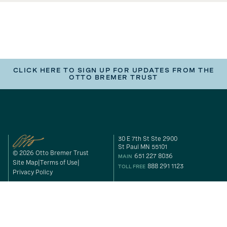
CLICK HERE TO SIGN UP FOR UPDATES FROM THE
OTTO BREMER TRUST
30 E 7th St Ste 2900
St Paul MN 55101
© 2026 Otto Bremer Trust
651 227 8036
MAIN
Site Map
Terms of Use
888 291 1123
TOLL FREE
Privacy Policy