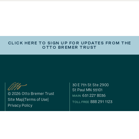
CLICK HERE TO SIGN UP FOR UPDATES FROM THE
OTTO BREMER TRUST
30 E 7th St Ste 2900
St Paul MN 55101
© 2026 Otto Bremer Trust
651 227 8036
MAIN
Site Map
Terms of Use
888 291 1123
TOLL FREE
Privacy Policy