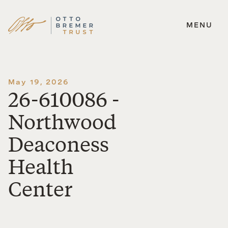
MENU
Skip
to
content
May 19, 2026
26-610086 -
Northwood
Deaconess
Health
Center