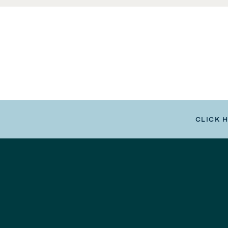
CLICK 