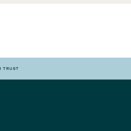
R TRUST