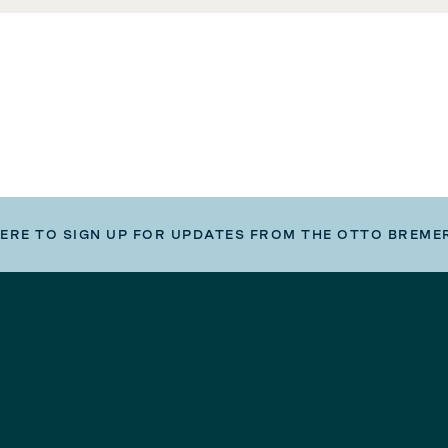
HERE TO SIGN UP FOR UPDATES FROM THE OTTO BREME