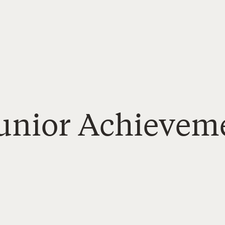
Junior Achievem