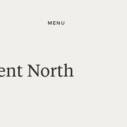
MENU
ent North