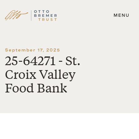
MENU
Skip
to
content
September 17, 2025
25-64271 - St.
Croix Valley
Food Bank