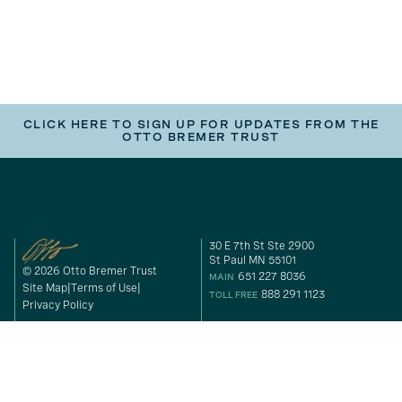
CLICK HERE TO SIGN UP FOR UPDATES FROM THE
OTTO BREMER TRUST
30 E 7th St Ste 2900
St Paul MN 55101
© 2026 Otto Bremer Trust
651 227 8036
MAIN
Site Map
Terms of Use
888 291 1123
TOLL FREE
Privacy Policy