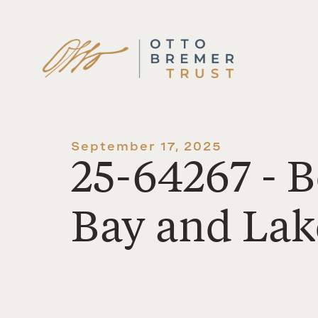
Skip
to
content
September 17, 2025
25-64267 - B
Bay and Lake