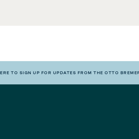
HERE TO SIGN UP FOR UPDATES FROM THE OTTO BREME