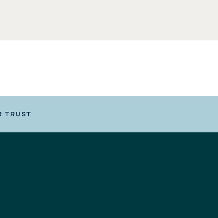
R TRUST