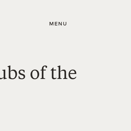
MENU
ubs of the