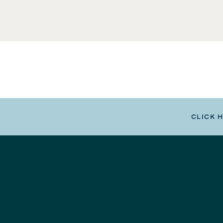
CLICK 