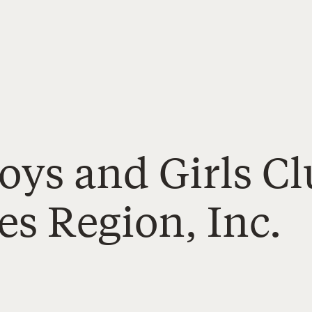
oys and Girls Cl
s Region, Inc.