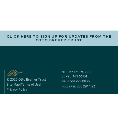
CLICK HERE TO SIGN UP FOR UPDATES FROM THE
OTTO BREMER TRUST
30 E 7th St Ste 2900
St Paul MN 55101
© 2026 Otto Bremer Trust
651 227 8036
MAIN
Site Map
Terms of Use
888 291 1123
TOLL FREE
Privacy Policy