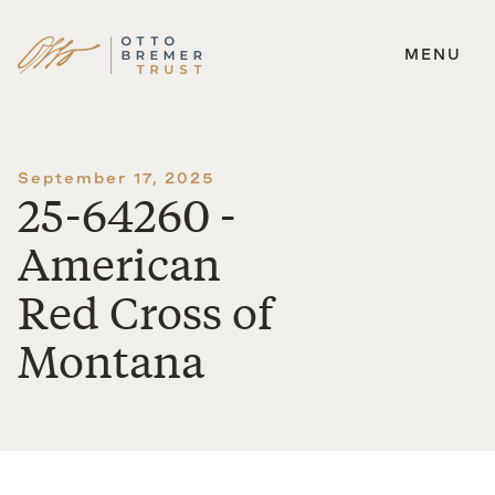
MENU
Skip
to
content
September 17, 2025
25-64260 -
American
Red Cross of
Montana