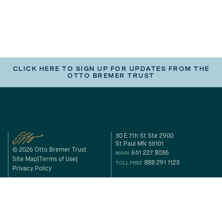
CLICK HERE TO SIGN UP FOR UPDATES FROM THE
OTTO BREMER TRUST
30 E 7th St Ste 2900
St Paul MN 55101
© 2026 Otto Bremer Trust
651 227 8036
MAIN
Site Map
Terms of Use
888 291 1123
TOLL FREE
Privacy Policy