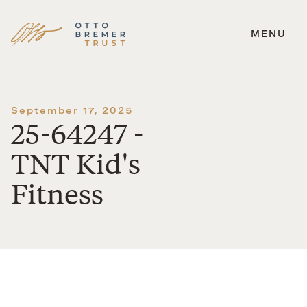
MENU
Skip
to
content
September 17, 2025
25-64247 -
TNT Kid's
Fitness