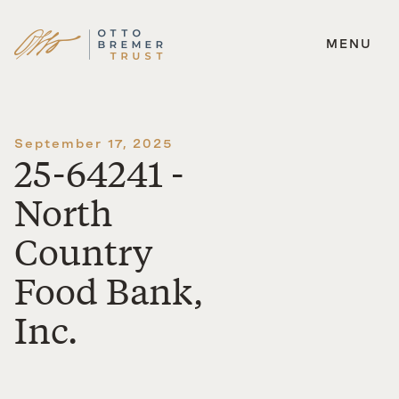
MENU
Skip
to
content
September 17, 2025
25-64241 -
North
Country
Food Bank,
Inc.