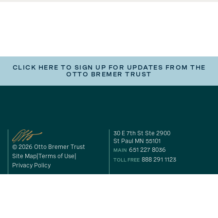
CLICK HERE TO SIGN UP FOR UPDATES FROM THE
OTTO BREMER TRUST
30 E 7th St Ste 2900
St Paul MN 55101
© 2026 Otto Bremer Trust
651 227 8036
MAIN
Site Map
Terms of Use
888 291 1123
TOLL FREE
Privacy Policy