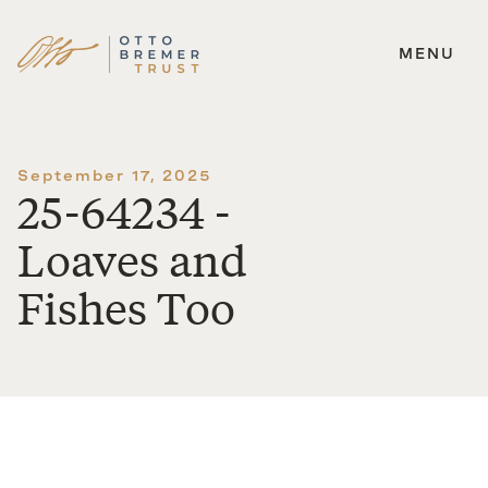
MENU
Skip
to
content
September 17, 2025
25-64234 -
Loaves and
Fishes Too