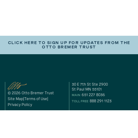
CLICK HERE TO SIGN UP FOR UPDATES FROM THE
OTTO BREMER TRUST
30 E 7th St Ste 2900
St Paul MN 55101
© 2026 Otto Bremer Trust
651 227 8036
MAIN
Site Map
Terms of Use
888 291 1123
TOLL FREE
Privacy Policy