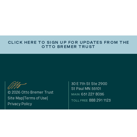
CLICK HERE TO SIGN UP FOR UPDATES FROM THE
OTTO BREMER TRUST
30 E 7th St Ste 2900
St Paul MN 55101
© 2026 Otto Bremer Trust
651 227 8036
MAIN
Site Map
Terms of Use
888 291 1123
TOLL FREE
Privacy Policy