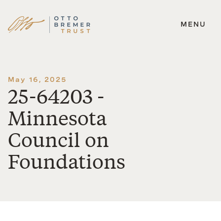
MENU
Skip
to
content
May 16, 2025
25-64203 -
Minnesota
Council on
Foundations