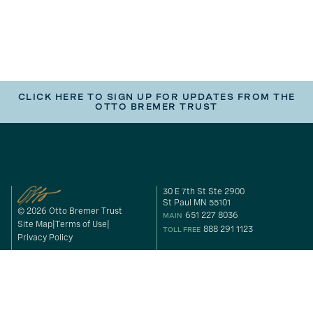
CLICK HERE TO SIGN UP FOR UPDATES FROM THE
OTTO BREMER TRUST
30 E 7th St Ste 2900
St Paul MN 55101
© 2026 Otto Bremer Trust
651 227 8036
MAIN
Site Map
Terms of Use
888 291 1123
TOLL FREE
Privacy Policy