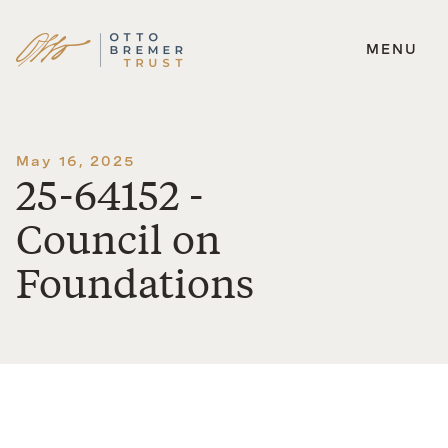
MENU
Skip
to
content
May 16, 2025
25-64152 -
Council on
Foundations