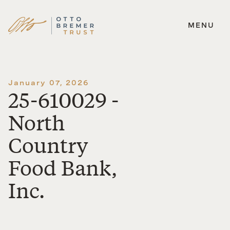
MENU
Skip
to
content
January 07, 2026
25-610029 -
North
Country
Food Bank,
Inc.