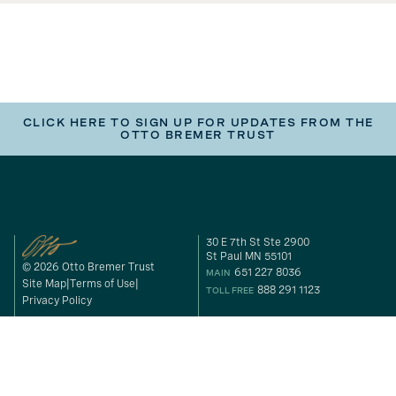
CLICK HERE TO SIGN UP FOR UPDATES FROM THE
OTTO BREMER TRUST
30 E 7th St Ste 2900
St Paul MN 55101
© 2026 Otto Bremer Trust
651 227 8036
MAIN
Site Map
Terms of Use
888 291 1123
TOLL FREE
Privacy Policy