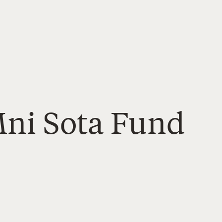
Mni Sota Fund