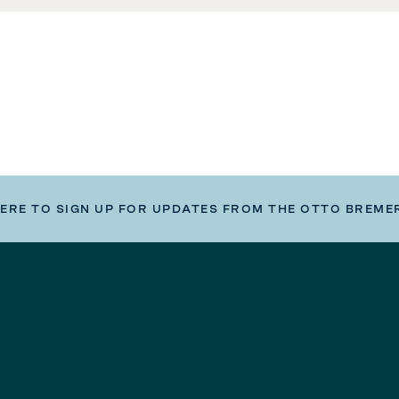
HERE TO SIGN UP FOR UPDATES FROM THE OTTO BREME