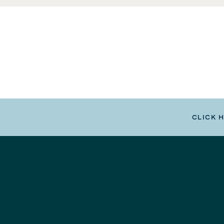
CLICK 