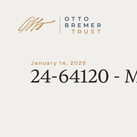
Skip
to
content
January 14, 2025
24-64120 - 