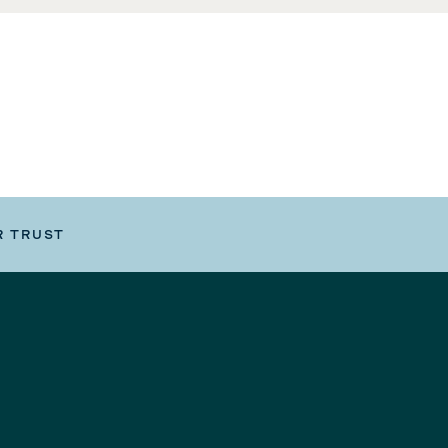
R TRUST