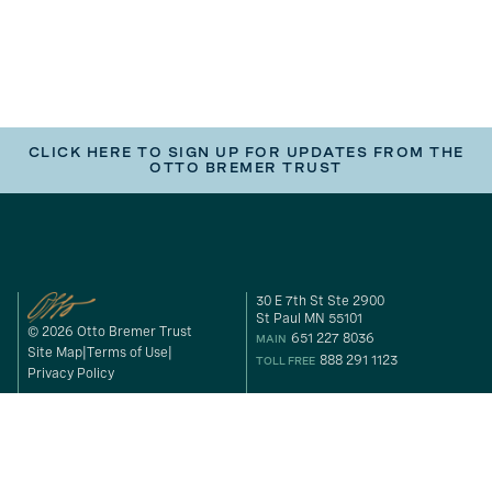
CLICK HERE TO SIGN UP FOR UPDATES FROM THE
OTTO BREMER TRUST
30 E 7th St Ste 2900
St Paul MN 55101
© 2026 Otto Bremer Trust
651 227 8036
MAIN
Site Map
Terms of Use
888 291 1123
TOLL FREE
Privacy Policy