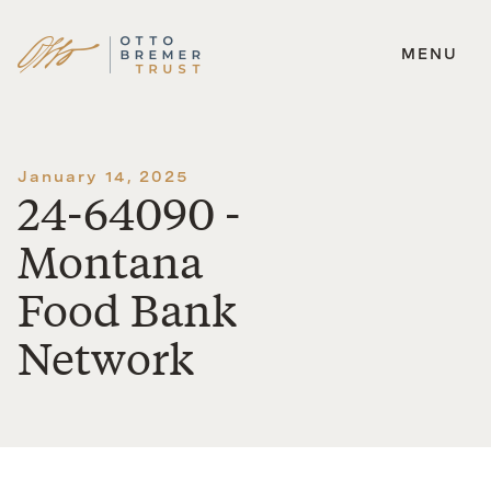
MENU
Skip
to
content
January 14, 2025
24-64090 -
Montana
Food Bank
Network