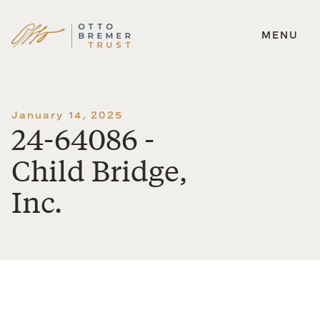
MENU
Skip
to
content
January 14, 2025
24-64086 -
Child Bridge,
Inc.