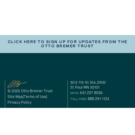
CLICK HERE TO SIGN UP FOR UPDATES FROM THE
OTTO BREMER TRUST
30 E 7th St Ste 2900
St Paul MN 55101
© 2026 Otto Bremer Trust
651 227 8036
MAIN
Site Map
Terms of Use
888 291 1123
TOLL FREE
Privacy Policy