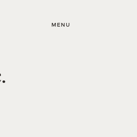
MENU
.