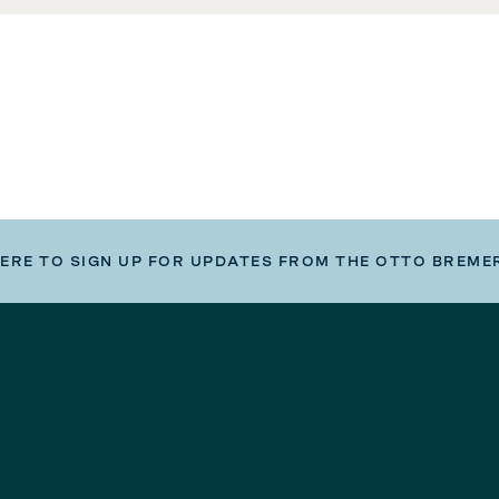
HERE TO SIGN UP FOR UPDATES FROM THE OTTO BREME