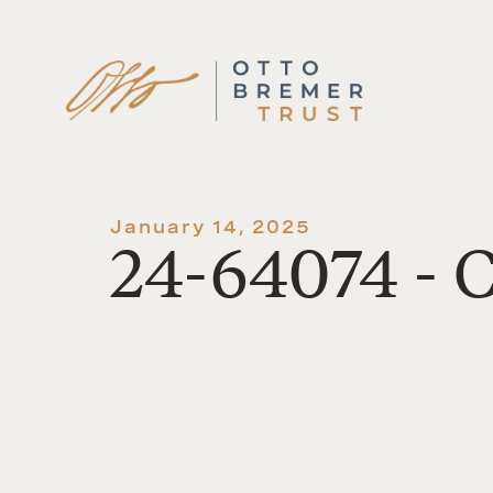
Skip
to
content
January 14, 2025
24-64074 - 