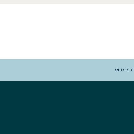
CLICK 