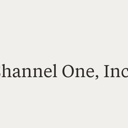
Channel One, Inc