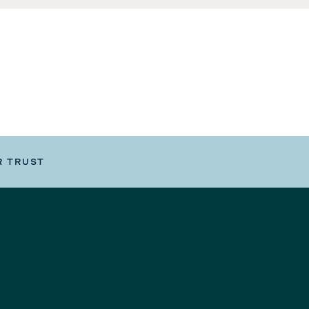
R TRUST