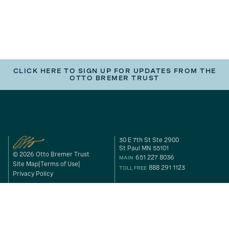
CLICK HERE TO SIGN UP FOR UPDATES FROM THE
OTTO BREMER TRUST
30 E 7th St Ste 2900
St Paul MN 55101
© 2026 Otto Bremer Trust
651 227 8036
MAIN
Site Map
Terms of Use
888 291 1123
TOLL FREE
Privacy Policy