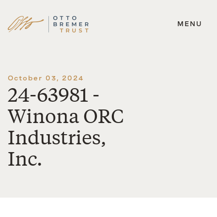
MENU
Skip
to
content
October 03, 2024
24-63981 -
Winona ORC
Industries,
Inc.