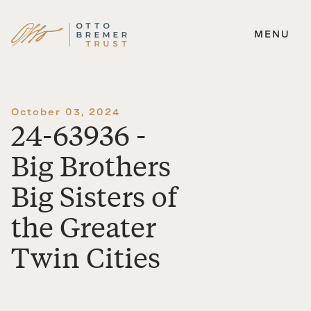
MENU
Skip
to
content
October 03, 2024
24-63936 -
Big Brothers
Big Sisters of
the Greater
Twin Cities