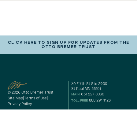
CLICK HERE TO SIGN UP FOR UPDATES FROM THE
OTTO BREMER TRUST
30 E 7th St Ste 2900
St Paul MN 55101
© 2026 Otto Bremer Trust
651 227 8036
MAIN
Site Map
Terms of Use
888 291 1123
TOLL FREE
Privacy Policy